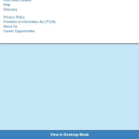
Help
Glossary
Privacy Policy
Freedom of Information Act (FOIA)
About Us
Career Opportunities
View in Desktop Mode