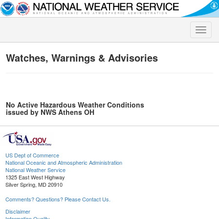
Toggle
naviga
Watches, Warnings & Advisories
No Active Hazardous Weather Conditions
issued by NWS Athens OH
US Dept of Commerce
National Oceanic and Atmospheric Administration
National Weather Service
1325 East West Highway
Silver Spring, MD 20910
Comments? Questions? Please Contact Us.
Disclaimer
Information Quality