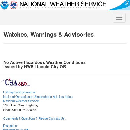
Toggle
naviga
Watches, Warnings & Advisories
No Active Hazardous Weather Conditions
issued by NWS Lincoln City OR
US Dept of Commerce
National Oceanic and Atmospheric Administration
National Weather Service
1325 East West Highway
Silver Spring, MD 20910
Comments? Questions? Please Contact Us.
Disclaimer
Information Quality