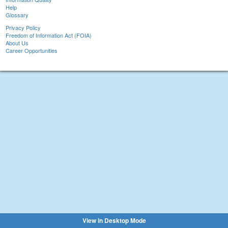
Help
Glossary
Privacy Policy
Freedom of Information Act (FOIA)
About Us
Career Opportunities
View in Desktop Mode