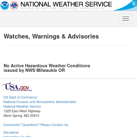
Toggle
naviga
Watches, Warnings & Advisories
No Active Hazardous Weather Conditions
issued by NWS Milwaukie OR
US Dept of Commerce
National Oceanic and Atmospheric Administration
National Weather Service
1325 East West Highway
Silver Spring, MD 20910
Comments? Questions? Please Contact Us.
Disclaimer
Information Quality