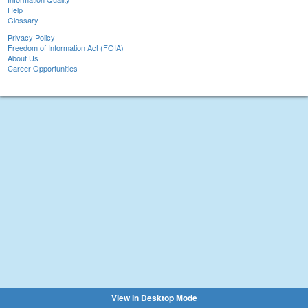
Help
Glossary
Privacy Policy
Freedom of Information Act (FOIA)
About Us
Career Opportunities
View in Desktop Mode