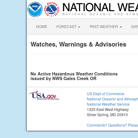
HOME
FORECAST
PAST WEATHER
SA
Watches, Warnings & Advisories
No Active Hazardous Weather Conditions
issued by NWS Gales Creek OR
US Dept of Commerce
National Oceanic and Atmosph
National Weather Service
1325 East West Highway
Silver Spring, MD 20910
Comments? Questions? Please