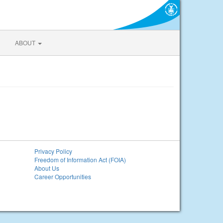
ABOUT
Privacy Policy
Freedom of Information Act (FOIA)
About Us
Career Opportunities