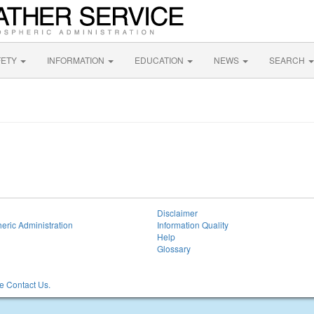
FETY
INFORMATION
EDUCATION
NEWS
SEARCH
Disclaimer
eric Administration
Information Quality
Help
Glossary
 Contact Us.