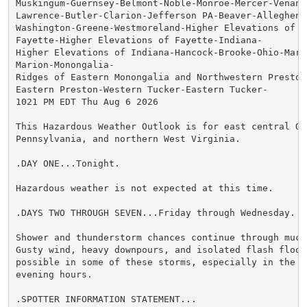
Muskingum-Guernsey-Belmont-Noble-Monroe-Mercer-Venango
Lawrence-Butler-Clarion-Jefferson PA-Beaver-Allegheny-
Washington-Greene-Westmoreland-Higher Elevations of We
Fayette-Higher Elevations of Fayette-Indiana-

Higher Elevations of Indiana-Hancock-Brooke-Ohio-Marsh
Marion-Monongalia-

Ridges of Eastern Monongalia and Northwestern Preston-
Eastern Preston-Western Tucker-Eastern Tucker-

1021 PM EDT Thu Aug 6 2026

This Hazardous Weather Outlook is for east central Ohi
Pennsylvania, and northern West Virginia.

.DAY ONE...Tonight.

Hazardous weather is not expected at this time.

.DAYS TWO THROUGH SEVEN...Friday through Wednesday.

Shower and thunderstorm chances continue through much
Gusty wind, heavy downpours, and isolated flash floodi
possible in some of these storms, especially in the af
evening hours.

.SPOTTER INFORMATION STATEMENT...
