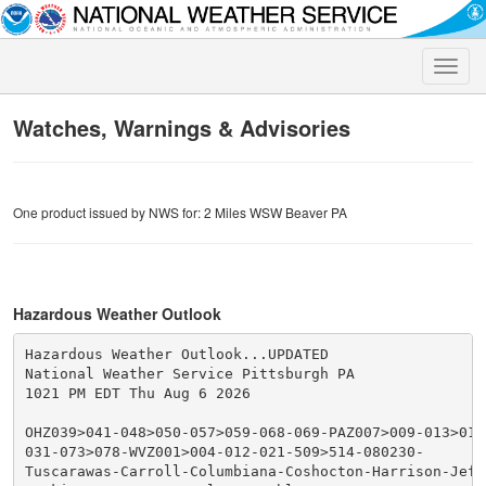
Toggle
naviga
Watches, Warnings & Advisories
One product issued by NWS for: 2 Miles WSW Beaver PA
Hazardous Weather Outlook
Hazardous Weather Outlook...UPDATED

National Weather Service Pittsburgh PA

1021 PM EDT Thu Aug 6 2026

OHZ039>041-048>050-057>059-068-069-PAZ007>009-013>016
031-073>078-WVZ001>004-012-021-509>514-080230-

Tuscarawas-Carroll-Columbiana-Coshocton-Harrison-Jeffe