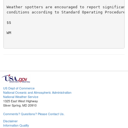
Weather spotters are encouraged to report significant 
conditions according to Standard Operating Procedures.
$$

WM

US Dept of Commerce
National Oceanic and Atmospheric Administration
National Weather Service
1325 East West Highway
Silver Spring, MD 20910
Comments? Questions? Please Contact Us.
Disclaimer
Information Quality