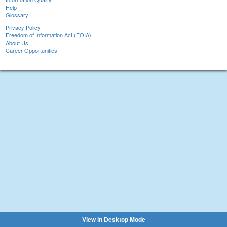
Help
Glossary
Privacy Policy
Freedom of Information Act (FOIA)
About Us
Career Opportunities
View in Desktop Mode