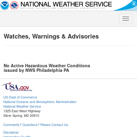
Toggle
naviga
Watches, Warnings & Advisories
No Active Hazardous Weather Conditions
issued by NWS Philadelphia PA
US Dept of Commerce
National Oceanic and Atmospheric Administration
National Weather Service
1325 East West Highway
Silver Spring, MD 20910
Comments? Questions? Please Contact Us.
Disclaimer
Information Quality