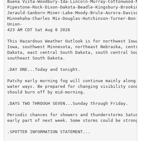
Buena Vista-Woodbury-Ida-Lincoln-Murray-Cottonwood-No
Pipestone-Rock-Dixon-Dakota-Beadle-Kingsbury-Brookings
Jerauld-Sanborn-Miner-Lake-Moody-Brule-Aurora-Davison
Minnehaha-Charles Mix-Douglas-Hutchinson-Turner-Bon H
Union-

423 AM CDT Sat Aug 8 2026

This Hazardous Weather Outlook is for northwest Iowa,
Iowa, southwest Minnesota, northeast Nebraska, central
Dakota, east central South Dakota, south central South
southeast South Dakota.

.DAY ONE...Today and tonight.

Patchy early morning fog will continue mainly along lo
water ways. Be prepared for changing visibility condit
should burn off by mid-morning.

.DAYS TWO THROUGH SEVEN...Sunday through Friday.

Periodic chances for showers and thunderstorms Saturda
early part of next week. Some storms could be strong t
.SPOTTER INFORMATION STATEMENT...
