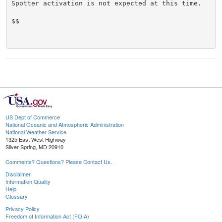
Spotter activation is not expected at this time.

$$

US Dept of Commerce
National Oceanic and Atmospheric Administration
National Weather Service
1325 East West Highway
Silver Spring, MD 20910
Comments? Questions? Please Contact Us.
Disclaimer
Information Quality
Help
Glossary
Privacy Policy
Freedom of Information Act (FOIA)