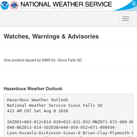
Toggle
naviga
Watches, Warnings & Advisories
One product issued by NWS for: Sioux Falls SD
Hazardous Weather Outlook
Hazardous Weather Outlook

National Weather Service Sioux Falls SD

423 AM CDT Sat Aug 8 2026

IAZ001>003-012>014-020>022-031-032-MNZ071-072-080-081
098-NEZ013-014-SDZ038>040-050-052>071-090930-

Lyon-Osceola-Dickinson-Sioux-O`Brien-Clay-Plymouth-Che