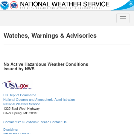
Toggle
naviga
Watches, Warnings & Advisories
No Active Hazardous Weather Conditions
issued by NWS
US Dept of Commerce
National Oceanic and Atmospheric Administration
National Weather Service
1325 East West Highway
Silver Spring, MD 20910
Comments? Questions? Please Contact Us.
Disclaimer
Information Quality