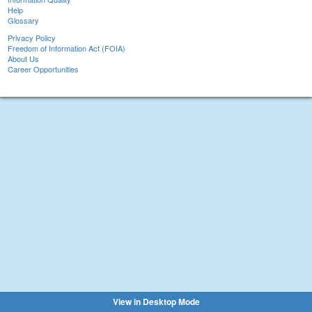
Help
Glossary
Privacy Policy
Freedom of Information Act (FOIA)
About Us
Career Opportunities
View in Desktop Mode