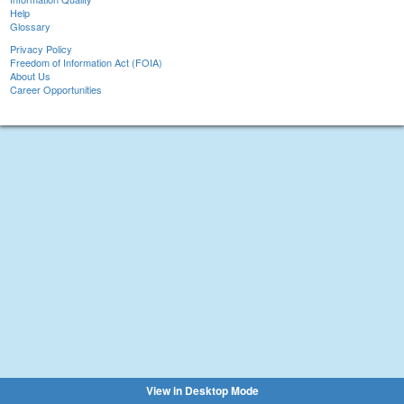
Help
Glossary
Privacy Policy
Freedom of Information Act (FOIA)
About Us
Career Opportunities
View in Desktop Mode