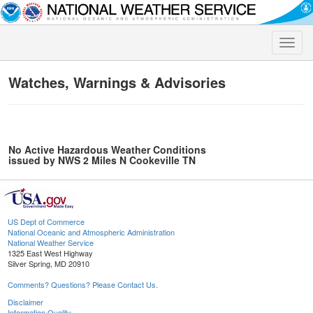
Toggle
naviga
Watches, Warnings & Advisories
No Active Hazardous Weather Conditions
issued by NWS 2 Miles N Cookeville TN
US Dept of Commerce
National Oceanic and Atmospheric Administration
National Weather Service
1325 East West Highway
Silver Spring, MD 20910
Comments? Questions? Please Contact Us.
Disclaimer
Information Quality