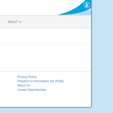
ABOUT
Privacy Policy
Freedom of Information Act (FOIA)
About Us
Career Opportunities