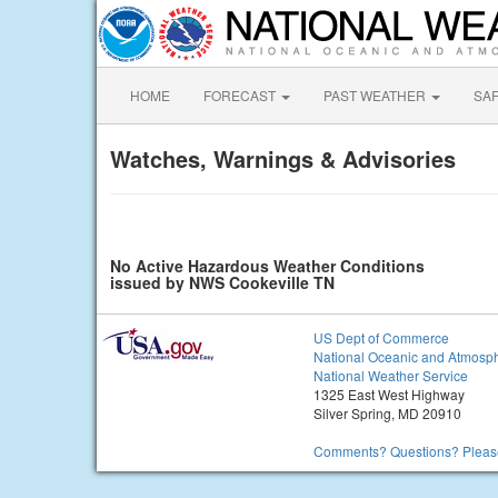
HOME
FORECAST
PAST WEATHER
SA
Watches, Warnings & Advisories
No Active Hazardous Weather Conditions
issued by NWS Cookeville TN
US Dept of Commerce
National Oceanic and Atmosph
National Weather Service
1325 East West Highway
Silver Spring, MD 20910
Comments? Questions? Please