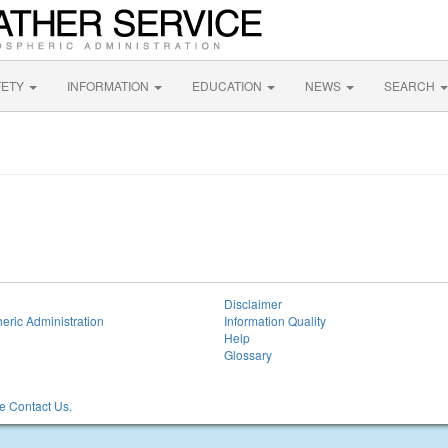
FETY
INFORMATION
EDUCATION
NEWS
SEARCH
Disclaimer
eric Administration
Information Quality
Help
Glossary
 Contact Us.