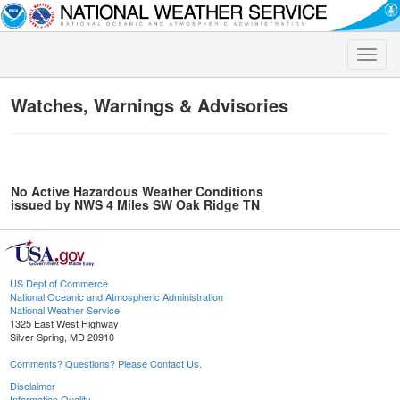
Toggle
naviga
Watches, Warnings & Advisories
No Active Hazardous Weather Conditions
issued by NWS 4 Miles SW Oak Ridge TN
US Dept of Commerce
National Oceanic and Atmospheric Administration
National Weather Service
1325 East West Highway
Silver Spring, MD 20910
Comments? Questions? Please Contact Us.
Disclaimer
Information Quality