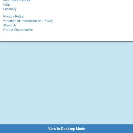
Help
Glossary
Privacy Policy
Freedom of Information Act (FOIA)
About Us
Career Opportunities
View in Desktop Mode