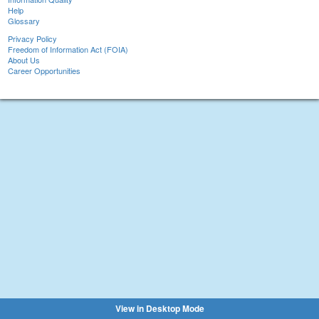
Help
Glossary
Privacy Policy
Freedom of Information Act (FOIA)
About Us
Career Opportunities
View in Desktop Mode