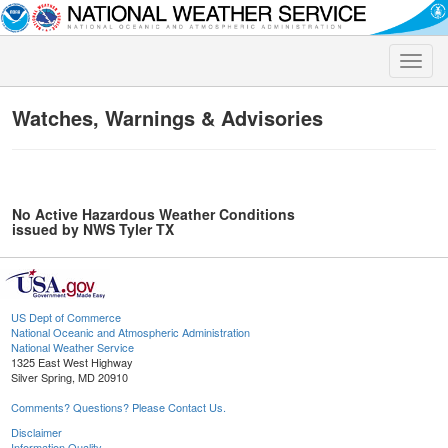
Toggle
naviga
Watches, Warnings & Advisories
No Active Hazardous Weather Conditions
issued by NWS Tyler TX
US Dept of Commerce
National Oceanic and Atmospheric Administration
National Weather Service
1325 East West Highway
Silver Spring, MD 20910
Comments? Questions? Please Contact Us.
Disclaimer
Information Quality