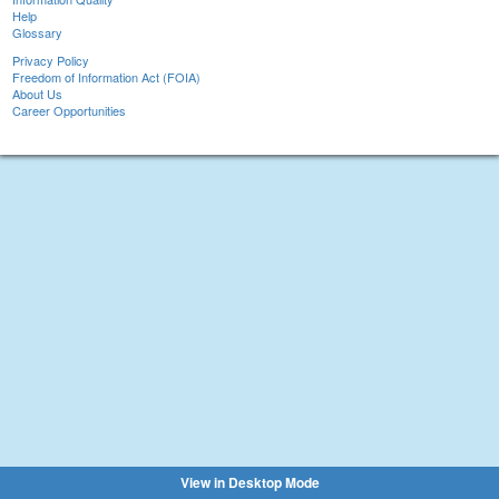
Help
Glossary
Privacy Policy
Freedom of Information Act (FOIA)
About Us
Career Opportunities
View in Desktop Mode