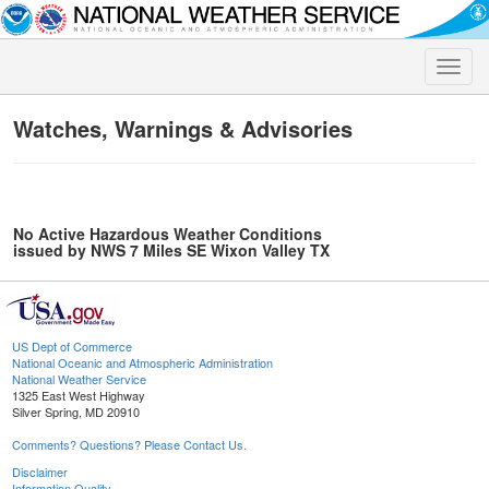
Toggle
naviga
Watches, Warnings & Advisories
No Active Hazardous Weather Conditions
issued by NWS 7 Miles SE Wixon Valley TX
US Dept of Commerce
National Oceanic and Atmospheric Administration
National Weather Service
1325 East West Highway
Silver Spring, MD 20910
Comments? Questions? Please Contact Us.
Disclaimer
Information Quality