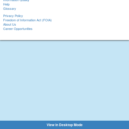
Help
Glossary
Privacy Policy
Freedom of Information Act (FOIA)
About Us
Career Opportunities
View in Desktop Mode