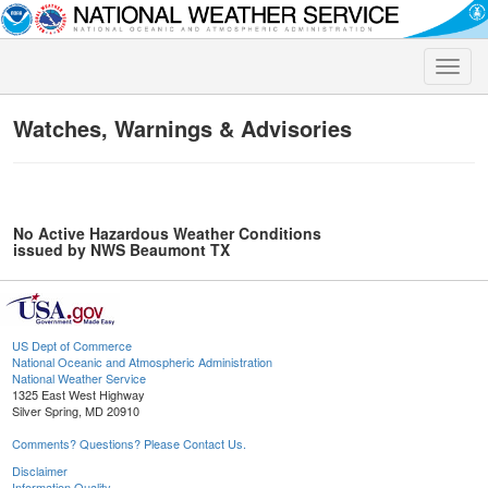
Toggle
naviga
Watches, Warnings & Advisories
No Active Hazardous Weather Conditions
issued by NWS Beaumont TX
US Dept of Commerce
National Oceanic and Atmospheric Administration
National Weather Service
1325 East West Highway
Silver Spring, MD 20910
Comments? Questions? Please Contact Us.
Disclaimer
Information Quality