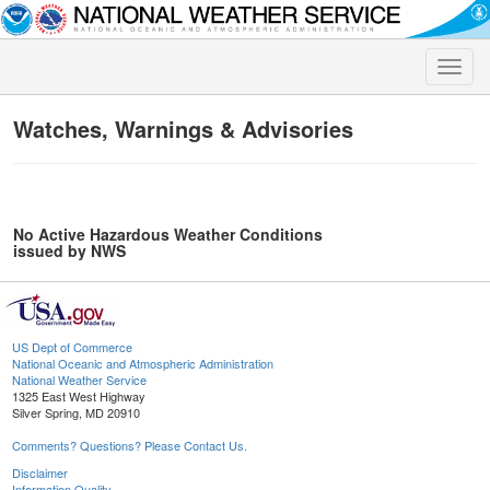
Toggle
naviga
Watches, Warnings & Advisories
No Active Hazardous Weather Conditions
issued by NWS
US Dept of Commerce
National Oceanic and Atmospheric Administration
National Weather Service
1325 East West Highway
Silver Spring, MD 20910
Comments? Questions? Please Contact Us.
Disclaimer
Information Quality