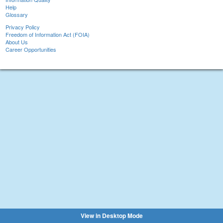
Help
Glossary
Privacy Policy
Freedom of Information Act (FOIA)
About Us
Career Opportunities
View in Desktop Mode