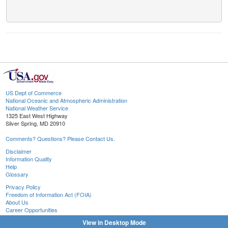
US Dept of Commerce
National Oceanic and Atmospheric Administration
National Weather Service
1325 East West Highway
Silver Spring, MD 20910
Comments? Questions? Please Contact Us.
Disclaimer
Information Quality
Help
Glossary
Privacy Policy
Freedom of Information Act (FOIA)
About Us
Career Opportunities
View in Desktop Mode