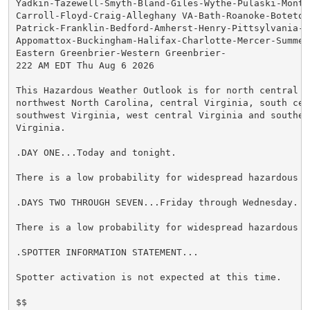
Yadkin-Tazewell-Smyth-Bland-Giles-Wythe-Pulaski-Montg
Carroll-Floyd-Craig-Alleghany VA-Bath-Roanoke-Botetou
Patrick-Franklin-Bedford-Amherst-Henry-Pittsylvania-Ca
Appomattox-Buckingham-Halifax-Charlotte-Mercer-Summers
Eastern Greenbrier-Western Greenbrier-

222 AM EDT Thu Aug 6 2026

This Hazardous Weather Outlook is for north central N
northwest North Carolina, central Virginia, south cen
southwest Virginia, west central Virginia and southeas
Virginia.

.DAY ONE...Today and tonight.

There is a low probability for widespread hazardous we
.DAYS TWO THROUGH SEVEN...Friday through Wednesday.

There is a low probability for widespread hazardous we
.SPOTTER INFORMATION STATEMENT...

Spotter activation is not expected at this time.

$$
