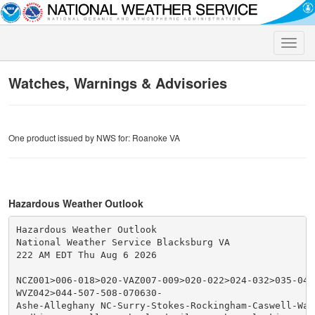
Toggle
naviga
Watches, Warnings & Advisories
One product issued by NWS for: Roanoke VA
Hazardous Weather Outlook
Hazardous Weather Outlook

National Weather Service Blacksburg VA

222 AM EDT Thu Aug 6 2026

NCZ001>006-018>020-VAZ007-009>020-022>024-032>035-043
WVZ042>044-507-508-070630-

Ashe-Alleghany NC-Surry-Stokes-Rockingham-Caswell-Wata