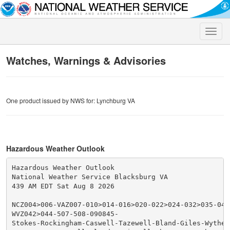
Toggle
naviga
Watches, Warnings & Advisories
One product issued by NWS for: Lynchburg VA
Hazardous Weather Outlook
Hazardous Weather Outlook

National Weather Service Blacksburg VA

439 AM EDT Sat Aug 8 2026

NCZ004>006-VAZ007-010>014-016>020-022>024-032>035-043
WVZ042>044-507-508-090845-

Stokes-Rockingham-Caswell-Tazewell-Bland-Giles-Wythe-P