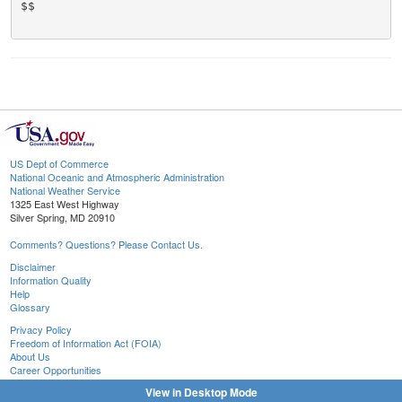
$$

US Dept of Commerce
National Oceanic and Atmospheric Administration
National Weather Service
1325 East West Highway
Silver Spring, MD 20910
Comments? Questions? Please Contact Us.
Disclaimer
Information Quality
Help
Glossary
Privacy Policy
Freedom of Information Act (FOIA)
About Us
Career Opportunities
View in Desktop Mode