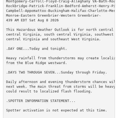
Montgomery-Carroll-Floyd-Craig-Alleghany VA-Bath-Roan
Rockbridge-Patrick-Franklin-Bedford-Amherst-Henry-Pitt
Campbell-Appomattox-Buckingham-Halifax-Charlotte-Merce
Monroe-Eastern Greenbrier-Western Greenbrier-

439 AM EDT Sat Aug 8 2026

This Hazardous Weather Outlook is for north central N
central Virginia, south central Virginia, southwest V
central Virginia and southeast West Virginia.

.DAY ONE...Today and tonight.

Heavy rainfall from thunderstorms may create localize
from the Blue Ridge westward.

.DAYS TWO THROUGH SEVEN...Sunday through Friday.

Daily afternoon and evening thunderstorm chances will
next week. The main threat from storms will be heavy 
could result to localized flash flooding.

.SPOTTER INFORMATION STATEMENT...

Spotter activation is not expected at this time.
