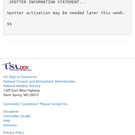
.SPOTTER INFORMATION STATEMENT...

Spotter activation may be needed later this week.

$$

US Dept of Commerce
National Oceanic and Atmospheric Administration
National Weather Service
1325 East West Highway
Silver Spring, MD 20910
Comments? Questions? Please Contact Us.
Disclaimer
Information Quality
Help
Glossary
Privacy Policy