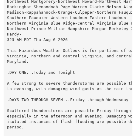
Northwest Montgomery-Northwest Howard-Northwest Harfor
Rockingham-Shenandoah-Page-Warren-Clarke-Nelson-Albema
Madison-Rappahannock-Orange-Culpeper-Northern Fauquier
Southern Fauquier-Western Loudoun-Eastern Loudoun-

Northern Virginia Blue Ridge-Central Virginia Blue Rid
Northwest Prince William-Hampshire-Morgan-Berkeley-Jef
Hardy-

323 AM EDT Thu Aug 6 2026

This Hazardous Weather Outlook is for portions of east
Virginia, northern and central Virginia, and central a
Maryland.

.DAY ONE...Today and Tonight

A few strong to severe thunderstorms are possible this
to evening, with damaging wind gusts as the main threa
.DAYS TWO THROUGH SEVEN...Friday through Wednesday

Scattered thunderstorms are possible Friday through Sa
especially in the afternoon and evening. Damaging wind
isolated instances of flash flooding are possible duri
period.
