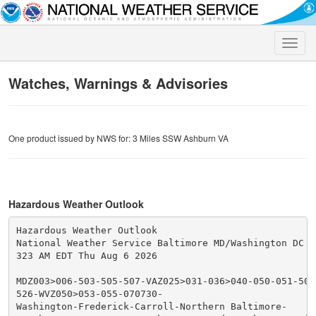
Toggle
naviga
Watches, Warnings & Advisories
One product issued by NWS for: 3 Miles SSW Ashburn VA
Hazardous Weather Outlook
Hazardous Weather Outlook

National Weather Service Baltimore MD/Washington DC

323 AM EDT Thu Aug 6 2026

MDZ003>006-503-505-507-VAZ025>031-036>040-050-051-501
526-WVZ050>053-055-070730-

Washington-Frederick-Carroll-Northern Baltimore-
