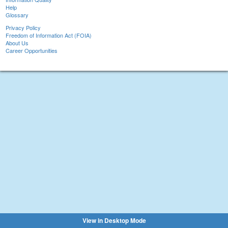
Help
Glossary
Privacy Policy
Freedom of Information Act (FOIA)
About Us
Career Opportunities
View in Desktop Mode