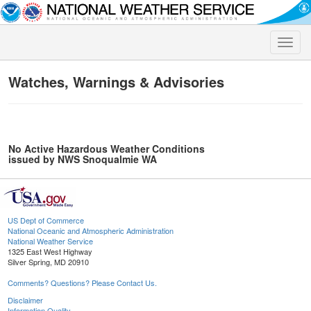
Toggle
naviga
Watches, Warnings & Advisories
No Active Hazardous Weather Conditions
issued by NWS Snoqualmie WA
US Dept of Commerce
National Oceanic and Atmospheric Administration
National Weather Service
1325 East West Highway
Silver Spring, MD 20910
Comments? Questions? Please Contact Us.
Disclaimer
Information Quality