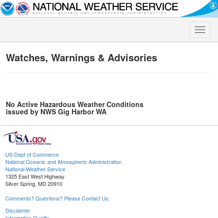
Toggle
naviga
Watches, Warnings & Advisories
No Active Hazardous Weather Conditions
issued by NWS Gig Harbor WA
US Dept of Commerce
National Oceanic and Atmospheric Administration
National Weather Service
1325 East West Highway
Silver Spring, MD 20910
Comments? Questions? Please Contact Us.
Disclaimer
Information Quality