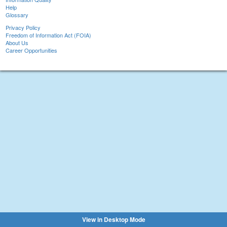
Help
Glossary
Privacy Policy
Freedom of Information Act (FOIA)
About Us
Career Opportunities
View in Desktop Mode