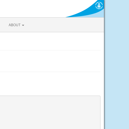
ABOUT