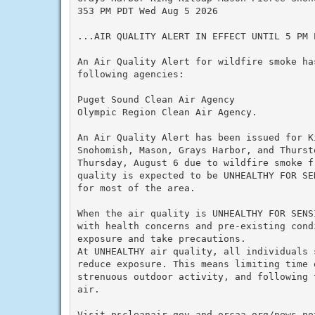
353 PM PDT Wed Aug 5 2026

...AIR QUALITY ALERT IN EFFECT UNTIL 5 PM P
An Air Quality Alert for wildfire smoke ha
following agencies:

Puget Sound Clean Air Agency

Olympic Region Clean Air Agency.

An Air Quality Alert has been issued for K
Snohomish, Mason, Grays Harbor, and Thurst
Thursday, August 6 due to wildfire smoke f
quality is expected to be UNHEALTHY FOR SE
for most of the area.

When the air quality is UNHEALTHY FOR SENS
with health concerns and pre-existing cond
exposure and take precautions.

At UNHEALTHY air quality, all individuals 
reduce exposure. This means limiting time o
strenuous outdoor activity, and following 
air.

Visit pscleanair.gov and orcaa.org/news-not