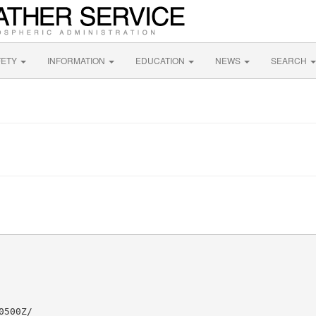
FETY
INFORMATION
EDUCATION
NEWS
SEARCH
500Z/
