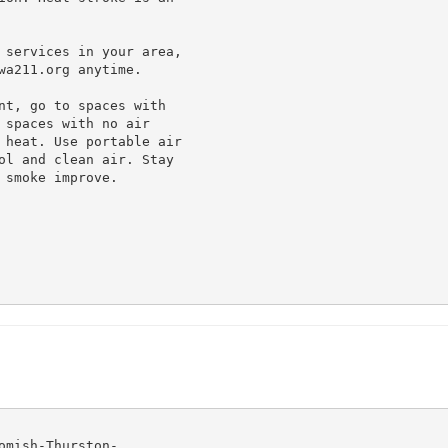
 services in your area,

a211.org anytime.

nt, go to spaces with

spaces with no air

 heat. Use portable air

ol and clean air. Stay

smoke improve.

mish-Thurston-
