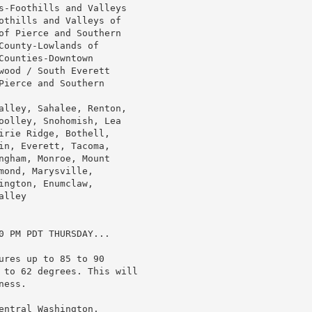
s-Foothills and Valleys

othills and Valleys of

of Pierce and Southern

ounty-Lowlands of

ounties-Downtown

wood / South Everett

ierce and Southern

alley, Sahalee, Renton,

oolley, Snohomish, Lea

irie Ridge, Bothell,

in, Everett, Tacoma,

ngham, Monroe, Mount

ond, Marysville,

ngton, Enumclaw,

lley

0 PM PDT THURSDAY...

res up to 85 to 90

 to 62 degrees. This will

ess.

ntral Washington.
