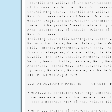
Foothills and Valleys of the North Cascade
of Snohomish and Northern King Counties-Fo
Central King County-Foothills and Valleys 
King Counties-Lowlands of Western Whatcom C
Western Skagit and Northwestern Snohomish C
Everett / Marysville Area-Shoreline / Lynn
Area-Eastside-City of Seattle-Lowlands of P
King Counties-

Including South Hill, Darrington, Sudden V
Richmond Highlands, Mercer Island, Sedro-W
Hill, Edmonds, Mirrormont, North Bend, Pra
Covington-Sawyer-w, Granite Falls, Elk Pla
Duvall, Pine Lake, Seattle, Kenmore, Belli
Vernon, Newport Hills, Eastgate, Kent, Redm
Anacortes, Federal Way, Lake Stevens, Burli
Lynnwood, Kirkland, Kingsgate, and Maple Va
814 PM PDT Wed Aug 5 2026

...HEAT ADVISORY REMAINS IN EFFECT UNTIL 1
* WHAT...Hot conditions with high temperatu
  degrees expected and low temperatures 58
  pose a moderate risk of heat-related illn
* WHERE...Portions of northwest and west ce