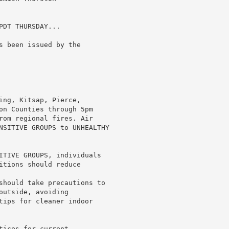
DT THURSDAY...

s been issued by the

ing, Kitsap, Pierce,

on Counties through 5pm

rom regional fires. Air

NSITIVE GROUPS to UNHEALTHY

ITIVE GROUPS, individuals

itions should reduce

should take precautions to

utside, avoiding

tips for cleaner indoor

ices for current
