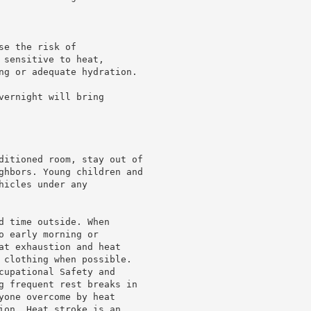
e the risk of

sensitive to heat,

ng or adequate hydration.

ernight will bring

ditioned room, stay out of

ghbors. Young children and

icles under any

d time outside. When

 early morning or

at exhaustion and heat

 clothing when possible.

cupational Safety and

g frequent rest breaks in

yone overcome by heat

ion. Heat stroke is an
