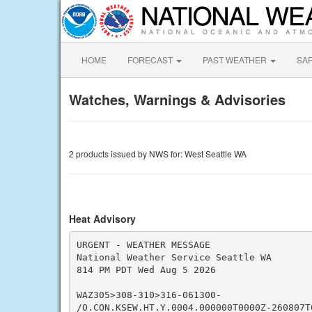
HOME
FORECAST
PAST WEATHER
SA
Watches, Warnings & Advisories
2 products issued by NWS for: West Seattle WA
Heat Advisory
URGENT - WEATHER MESSAGE

National Weather Service Seattle WA

814 PM PDT Wed Aug 5 2026

WAZ305>308-310>316-061300-

/O.CON.KSEW.HT.Y.0004.000000T0000Z-260807T0