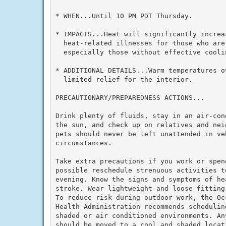
* WHEN...Until 10 PM PDT Thursday.

* IMPACTS...Heat will significantly increas
  heat-related illnesses for those who are 
  especially those without effective cooli
* ADDITIONAL DETAILS...Warm temperatures ov
  limited relief for the interior.

PRECAUTIONARY/PREPAREDNESS ACTIONS...

Drink plenty of fluids, stay in an air-con
the sun, and check up on relatives and nei
pets should never be left unattended in veh
circumstances.

Take extra precautions if you work or spen
possible reschedule strenuous activities to
evening. Know the signs and symptoms of he
stroke. Wear lightweight and loose fitting
To reduce risk during outdoor work, the Oc
Health Administration recommends schedulin
shaded or air conditioned environments. An
should be moved to a cool and shaded locat