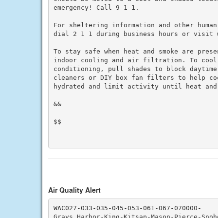
emergency! Call 9 1 1.

For sheltering information and other human
dial 2 1 1 during business hours or visit w
To stay safe when heat and smoke are prese
indoor cooling and air filtration. To cool 
conditioning, pull shades to block daytime
cleaners or DIY box fan filters to help co
hydrated and limit activity until heat and 
&&

$$

Air Quality Alert
WAC027-033-035-045-053-061-067-070000-

Grays Harbor-King-Kitsap-Mason-Pierce-Snoho