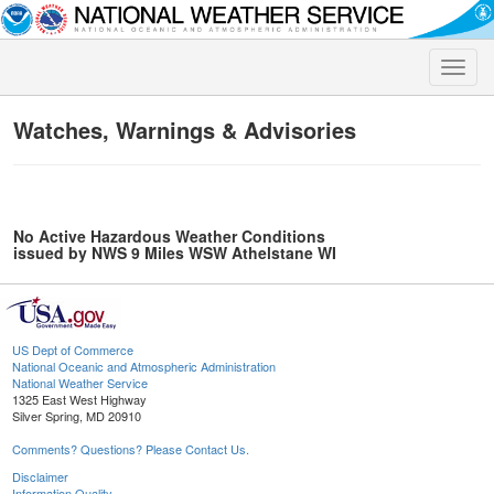
Toggle
naviga
Watches, Warnings & Advisories
No Active Hazardous Weather Conditions
issued by NWS 9 Miles WSW Athelstane WI
US Dept of Commerce
National Oceanic and Atmospheric Administration
National Weather Service
1325 East West Highway
Silver Spring, MD 20910
Comments? Questions? Please Contact Us.
Disclaimer
Information Quality