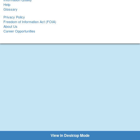
Help
Glossary
Privacy Policy
Freedom of Information Act (FOIA)
About Us
Career Opportunities
View in Desktop Mode