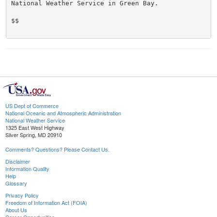
National Weather Service in Green Bay.

$$

US Dept of Commerce
National Oceanic and Atmospheric Administration
National Weather Service
1325 East West Highway
Silver Spring, MD 20910
Comments? Questions? Please Contact Us.
Disclaimer
Information Quality
Help
Glossary
Privacy Policy
Freedom of Information Act (FOIA)
About Us