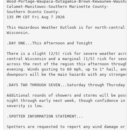
Wood-Portage-Waupaca-Outagamie-Brown-Kewaunee-Waushara
Calumet-Manitowoc-Southern Marinette County-

Southern Oconto County-

135 PM CDT Fri Aug 7 2026

This Hazardous Weather Outlook is for north-central an
Wisconsin.

.DAY ONE...This Afternoon and Tonight

There is a slight (2/5) risk for severe weather across
central Wisconsin and a marginal (1/5) risk for severe
across the rest of the region this afternoon through t
evening. Winds gusting to 60 mph, up to 1" hail, and h
downpours will be the main hazards with any stronger s
.DAYS TWO THROUGH SEVEN...Saturday through Thursday

Additional rounds of showers and storms will be possib
night through early next week, though confidence in st
severity is low.

.SPOTTER INFORMATION STATEMENT...

Spotters are requested to report any wind damage or ha