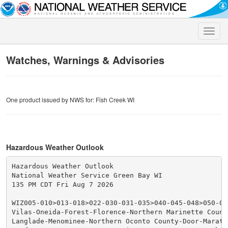
Toggle
naviga
Watches, Warnings & Advisories
One product issued by NWS for: Fish Creek WI
Hazardous Weather Outlook
Hazardous Weather Outlook

National Weather Service Green Bay WI

135 PM CDT Fri Aug 7 2026

WIZ005-010>013-018>022-030-031-035>040-045-048>050-07
Vilas-Oneida-Forest-Florence-Northern Marinette County
Langlade-Menominee-Northern Oconto County-Door-Maratho