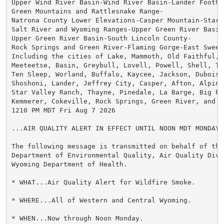
Upper Wind River Basin-Wind River Basin-Lander Foothil
Green Mountains and Rattlesnake Range-

Natrona County Lower Elevations-Casper Mountain-Star V
Salt River and Wyoming Ranges-Upper Green River Basin 
Upper Green River Basin-South Lincoln County-

Rock Springs and Green River-Flaming Gorge-East Sweet
Including the cities of Lake, Mammoth, Old Faithful, C
Meeteetse, Basin, Greybull, Lovell, Powell, Shell, The
Ten Sleep, Worland, Buffalo, Kaycee, Jackson, Dubois, 
Shoshoni, Lander, Jeffrey City, Casper, Afton, Alpine,
Star Valley Ranch, Thayne, Pinedale, La Barge, Big Pin
Kemmerer, Cokeville, Rock Springs, Green River, and Wa
1210 PM MDT Fri Aug 7 2026

...AIR QUALITY ALERT IN EFFECT UNTIL NOON MDT MONDAY..
The following message is transmitted on behalf of the 
Department of Environmental Quality, Air Quality Divi
Wyoming Department of Health.

* WHAT...Air Quality Alert for Wildfire Smoke.

* WHERE...All of Western and Central Wyoming.

* WHEN...Now through Noon Monday.
