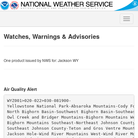
Toggle
naviga
Watches, Warnings & Advisories
One product issued by NWS for: Jackson WY
Air Quality Alert
WYZ001>020-022>030-081900-

Yellowstone National Park-Absaroka Mountains-Cody Foot
North Bighorn Basin-Southwest Bighorn Basin-Southeast
Owl Creek and Bridger Mountains-Bighorn Mountains West
Bighorn Mountains Southeast-Northeast Johnson County-

Southeast Johnson County-Teton and Gros Ventre Mountai
Jackson Hole-Wind River Mountains West-Wind River Moun