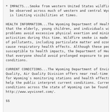
* IMPACTS...Smoke from western United States wildfire
  be observed across much of western and central Wyom
  is limiting visibilities at times.

HEALTH INFORMATION...The Wyoming Department of Health 
that the elderly, young children, and individuals wit
problems avoid excessive physical exertion and minimiz
activities during this time. Wildfire smoke is made u
of pollutants, including particulate matter and ozone,
cause respiratory health effects. Although these peopl
susceptible to health impacts, the Department of Heal
that everyone should avoid prolonged exposure to poor 
conditions.

CURRENT CONDITIONS...The Wyoming Department of Environ
Quality, Air Quality Division offers near real-time a
for Wyoming`s monitoring stations and health effects 
help the public interpret current conditions. Current 
conditions across the state of Wyoming can be found at
http://www.wyvisnet.com/.

$$
