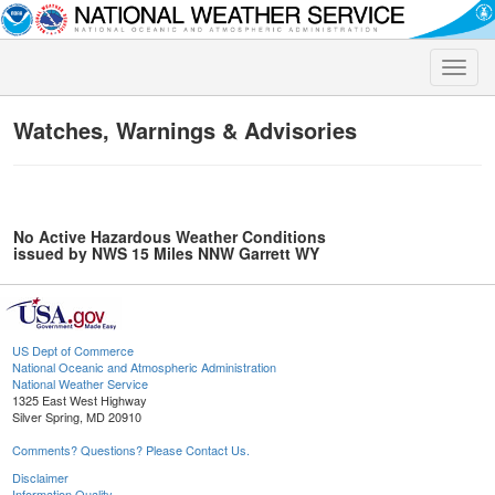
Toggle
naviga
Watches, Warnings & Advisories
No Active Hazardous Weather Conditions
issued by NWS 15 Miles NNW Garrett WY
US Dept of Commerce
National Oceanic and Atmospheric Administration
National Weather Service
1325 East West Highway
Silver Spring, MD 20910
Comments? Questions? Please Contact Us.
Disclaimer
Information Quality