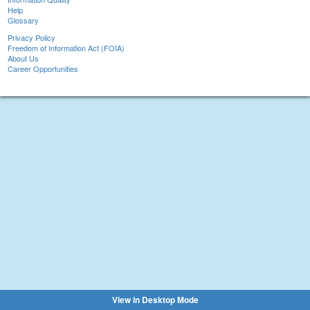
Help
Glossary
Privacy Policy
Freedom of Information Act (FOIA)
About Us
Career Opportunities
View in Desktop Mode