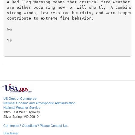
A Red Flag Warning means that critical fire weather co
are either occurring now, or will shortly. A combinati
strong winds, low relative humidity, and warm temperat
contribute to extreme fire behavior.

&&

$$

US Dept of Commerce
National Oceanic and Atmospheric Administration
National Weather Service
1325 East West Highway
Silver Spring, MD 20910
Comments? Questions? Please Contact Us.
Disclaimer