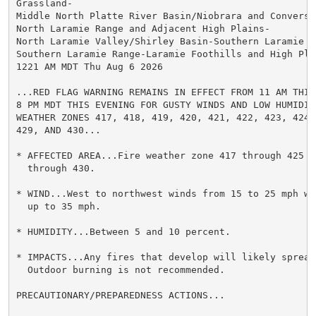
Grassland-

Middle North Platte River Basin/Niobrara and Converse
North Laramie Range and Adjacent High Plains-

North Laramie Valley/Shirley Basin-Southern Laramie Va
Southern Laramie Range-Laramie Foothills and High Plai
1221 AM MDT Thu Aug 6 2026

...RED FLAG WARNING REMAINS IN EFFECT FROM 11 AM THIS 
8 PM MDT THIS EVENING FOR GUSTY WINDS AND LOW HUMIDITY
WEATHER ZONES 417, 418, 419, 420, 421, 422, 423, 424, 
429, AND 430...

* AFFECTED AREA...Fire weather zone 417 through 425 an
  through 430.

* WIND...West to northwest winds from 15 to 25 mph wit
  up to 35 mph.

* HUMIDITY...Between 5 and 10 percent.

* IMPACTS...Any fires that develop will likely spread 
  Outdoor burning is not recommended.

PRECAUTIONARY/PREPAREDNESS ACTIONS...
