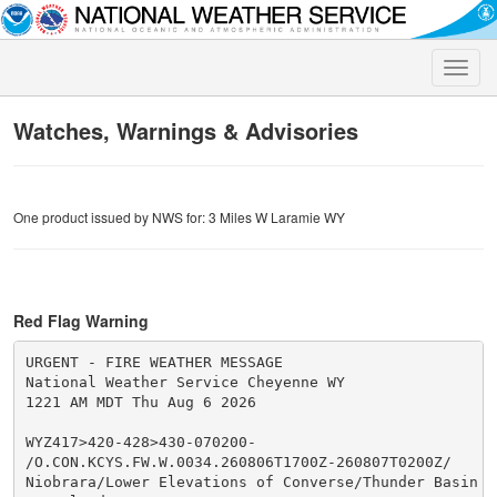
Toggle
naviga
Watches, Warnings & Advisories
One product issued by NWS for: 3 Miles W Laramie WY
Red Flag Warning
URGENT - FIRE WEATHER MESSAGE

National Weather Service Cheyenne WY

1221 AM MDT Thu Aug 6 2026

WYZ417>420-428>430-070200-

/O.CON.KCYS.FW.W.0034.260806T1700Z-260807T0200Z/

Niobrara/Lower Elevations of Converse/Thunder Basin Na