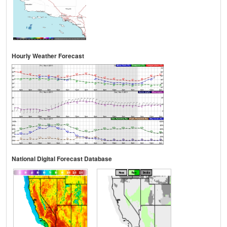
Hourly Weather Forecast
National Digital Forecast Database