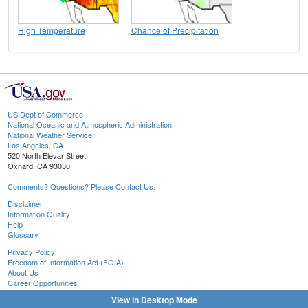
High Temperature
Chance of Precipitation
US Dept of Commerce
National Oceanic and Atmospheric Administration
National Weather Service
Los Angeles, CA
520 North Elevar Street
Oxnard, CA 93030
Comments? Questions? Please Contact Us.
Disclaimer
Information Quality
Help
Glossary
Privacy Policy
Freedom of Information Act (FOIA)
About Us
Career Opportunities
View in Desktop Mode