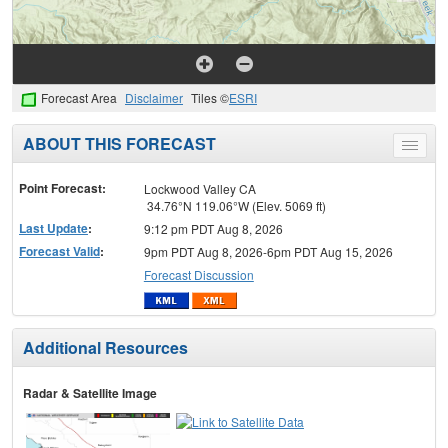
Forecast Area
Disclaimer
Tiles ©
ESRI
ABOUT THIS FORECAST
Toggle
menu
Point Forecast:
Lockwood Valley CA
34.76°N 119.06°W (Elev. 5069 ft)
Last Update
:
9:12 pm PDT Aug 8, 2026
Forecast Valid
:
9pm PDT Aug 8, 2026-6pm PDT Aug 15, 2026
Forecast Discussion
Additional Resources
Radar & Satellite Image