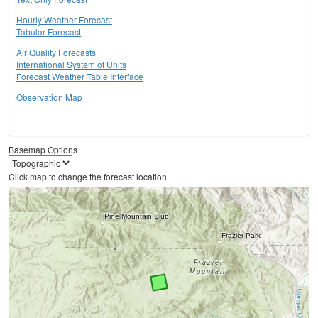
Hourly Weather Forecast
Tabular Forecast
Air Quality Forecasts
International System of Units
Forecast Weather Table Interface
Observation Map
Basemap Options
Click map to change the forecast location