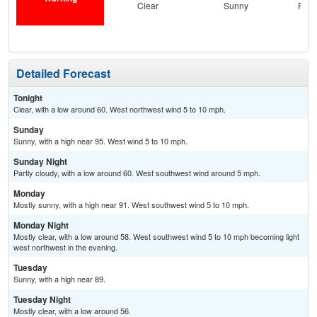
Clear
Sunny
Part
Detailed Forecast
Tonight
Clear, with a low around 60. West northwest wind 5 to 10 mph.
Sunday
Sunny, with a high near 95. West wind 5 to 10 mph.
Sunday Night
Partly cloudy, with a low around 60. West southwest wind around 5 mph.
Monday
Mostly sunny, with a high near 91. West southwest wind 5 to 10 mph.
Monday Night
Mostly clear, with a low around 58. West southwest wind 5 to 10 mph becoming light
west northwest in the evening.
Tuesday
Sunny, with a high near 89.
Tuesday Night
Mostly clear, with a low around 56.