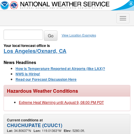
Toggle
naviga
View Location Examples
Your local forecast office is
Los Angeles/Oxnard, CA
News Headlines
How is Temperature Reported at Airports (like LAX)?
NWS is Hiring!
Read our Forecast Discussion Here
Hazardous Weather Conditions
Extreme Heat Warning until August 9, 08:00 PM PDT
Current conditions at
CHUCHUPATE (CUUC1)
34.80637°N
119.01363°W
5280.0ft.
Lat:
Lon:
Elev: