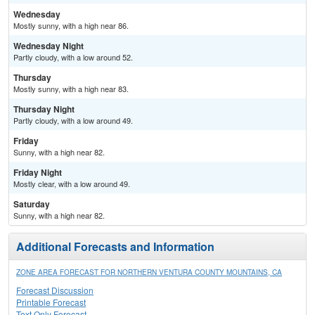
Wednesday
Mostly sunny, with a high near 86.
Wednesday Night
Partly cloudy, with a low around 52.
Thursday
Mostly sunny, with a high near 83.
Thursday Night
Partly cloudy, with a low around 49.
Friday
Sunny, with a high near 82.
Friday Night
Mostly clear, with a low around 49.
Saturday
Sunny, with a high near 82.
Additional Forecasts and Information
ZONE AREA FORECAST FOR NORTHERN VENTURA COUNTY MOUNTAINS, CA
Forecast Discussion
Printable Forecast
Text Only Forecast