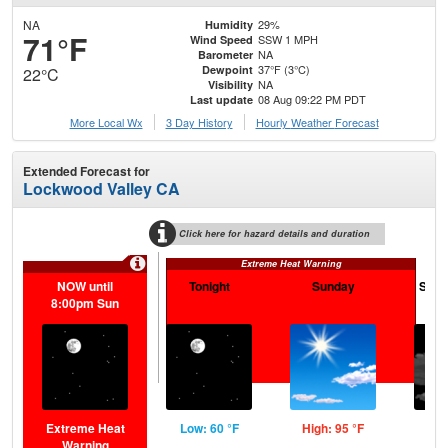
NA
29%
Humidity
71°F
SSW 1 MPH
Wind Speed
NA
Barometer
37°F (3°C)
Dewpoint
22°C
NA
Visibility
08 Aug 09:22 PM PDT
Last update
More Local Wx
3 Day History
Hourly
Weather
Forecast
Extended Forecast for
Lockwood Valley CA
Click here for hazard details and duration
Extreme Heat Warning
NOW until
Tonight
Sunday
Sund
8:00pm Sun
Extreme Heat
Low: 60 °F
High: 95 °F
Low
Warning