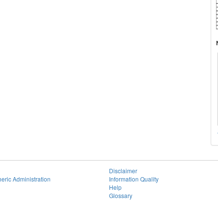
Disclaimer
eric Administration
Information Quality
Help
Glossary