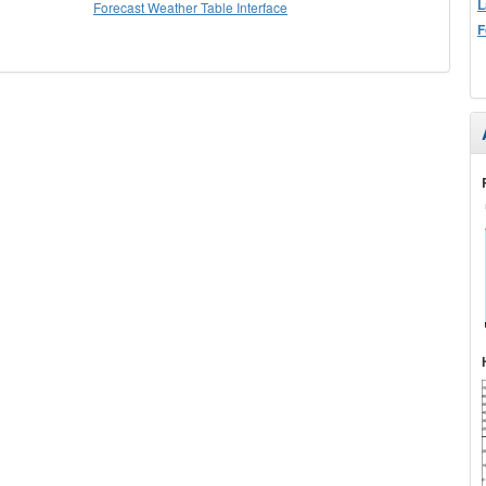
L
Forecast Weather Table Interface
F