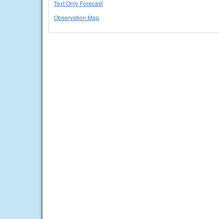
Text Only Forecast
Observation Map