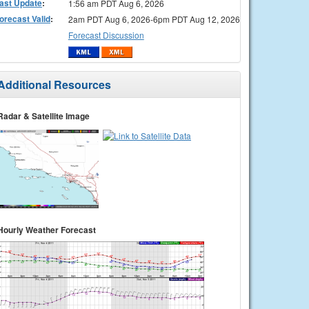
ast Update
:
1:56 am PDT Aug 6, 2026
orecast Valid
:
2am PDT Aug 6, 2026-6pm PDT Aug 12, 2026
Forecast Discussion
Additional Resources
Radar & Satellite Image
Hourly Weather Forecast