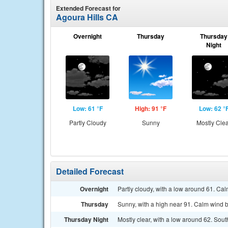
Extended Forecast for
Agoura Hills CA
Overnight
Thursday
Thursday
Night
Low: 61 °F
High: 91 °F
Low: 62 °
Partly Cloudy
Sunny
Mostly Cle
Detailed Forecast
Overnight
Partly cloudy, with a low around 61. Ca
Thursday
Sunny, with a high near 91. Calm wind 
Thursday Night
Mostly clear, with a low around 62. So