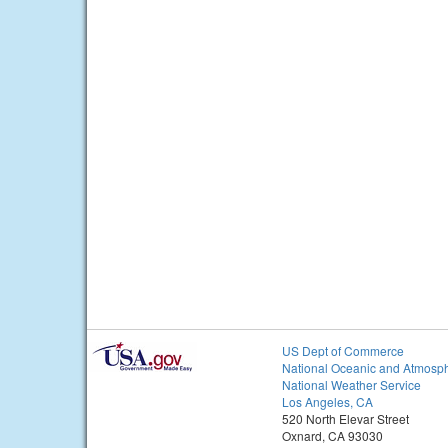
US Dept of Commerce
National Oceanic and Atmosph
National Weather Service
Los Angeles, CA
520 North Elevar Street
Oxnard, CA 93030