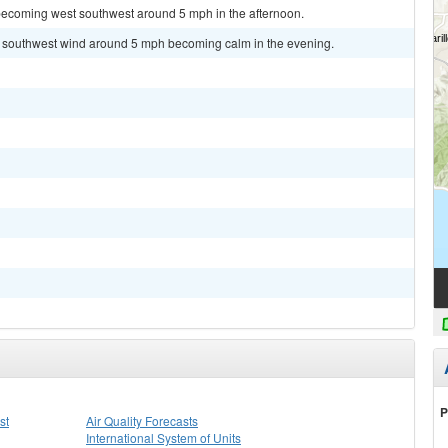
becoming west southwest around 5 mph in the afternoon.
st southwest wind around 5 mph becoming calm in the evening.
P
st
Air Quality Forecasts
International System of Units