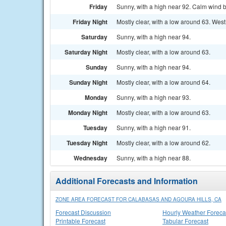
Friday
Sunny, with a high near 92. Calm wind 
Friday Night
Mostly clear, with a low around 63. We
Saturday
Sunny, with a high near 94.
Saturday Night
Mostly clear, with a low around 63.
Sunday
Sunny, with a high near 94.
Sunday Night
Mostly clear, with a low around 64.
Monday
Sunny, with a high near 93.
Monday Night
Mostly clear, with a low around 63.
Tuesday
Sunny, with a high near 91.
Tuesday Night
Mostly clear, with a low around 62.
Wednesday
Sunny, with a high near 88.
Additional Forecasts and Information
ZONE AREA FORECAST FOR CALABASAS AND AGOURA HILLS, CA
Forecast Discussion
Hourly Weather Foreca
Printable Forecast
Tabular Forecast