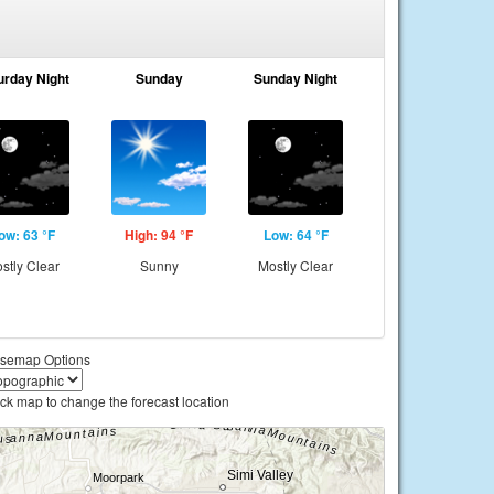
urday Night
Sunday
Sunday Night
ow: 63 °F
High: 94 °F
Low: 64 °F
stly Clear
Sunny
Mostly Clear
semap Options
ick map to change the forecast location