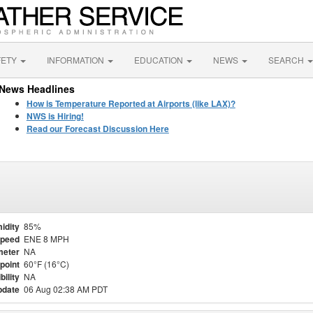
FETY
INFORMATION
EDUCATION
NEWS
SEARCH
News Headlines
How is Temperature Reported at Airports (like LAX)?
NWS is Hiring!
Read our Forecast Discussion Here
idity
85%
Speed
ENE 8 MPH
meter
NA
point
60°F (16°C)
bility
NA
pdate
06 Aug 02:38 AM PDT