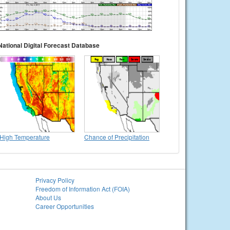
National Digital Forecast Database
High Temperature
Chance of Precipitation
Privacy Policy
Freedom of Information Act (FOIA)
About Us
Career Opportunities