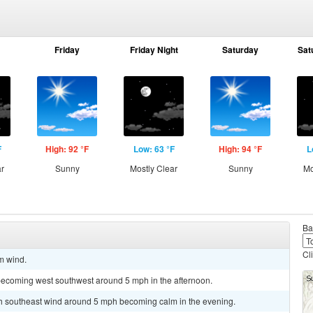
Friday
Friday Night
Saturday
Sat
F
High: 92 °F
Low: 63 °F
High: 94 °F
L
ar
Sunny
Mostly Clear
Sunny
Mo
Ba
Cl
lm wind.
becoming west southwest around 5 mph in the afternoon.
uth southeast wind around 5 mph becoming calm in the evening.