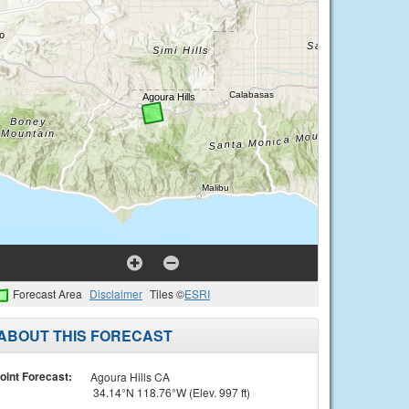
Forecast Area
Disclaimer
Tiles ©
ESRI
ABOUT THIS FORECAST
oint Forecast:
Agoura Hills CA
34.14°N 118.76°W (Elev. 997 ft)