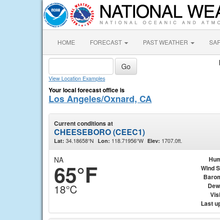
HOME
FORECAST
PAST WEATHER
SA
View Location Examples
Your local forecast office is
Los Angeles/Oxnard, CA
Current conditions at
CHEESEBORO (CEEC1)
34.18658°N
118.71956°W
1707.0ft.
Lat:
Lon:
Elev:
NA
Hum
65°F
Wind 
Baro
Dew
18°C
Visi
Last u