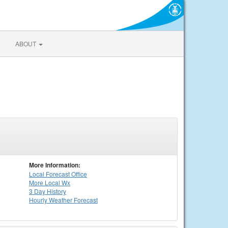
ABOUT
More Information:
Local
Forecast Office
More Local Wx
3 Day History
Hourly
Weather
Forecast