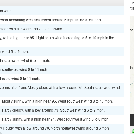
Cl
lm wind.
m wind becoming west southwest around 5 mph in the afternoon.
clear, with a low around 71. Calm wind.
 with a high near 95. Light south wind increasing to 5 to 10 mph in the
h wind 5 to 9 mph.
uth southwest wind 6 to 11 mph.
th southwest wind 8 to 11 mph.
uthwest wind 8 to 11 mph.
torms after 1am. Mostly clear, with a low around 75. South southwest wind
 Mostly sunny, with a high near 95. West southwest wind 8 to 10 mph.
Partly cloudy, with a low around 73. Southwest wind 6 to 9 mph.
Partly sunny, with a high near 91. West southwest wind 5 to 8 mph.
ly cloudy, with a low around 70. North northwest wind around 6 mph
ht.