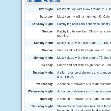
Detailed Forecast
Overnight
Mostly cloudy, with a low around 71. Ca
Saturday
Mostly sunny, with a high near 93. Cal
Saturday Night
Patchy fog after 4am. Otherwise, mostly 
Sunday
Patchy fog before 8am. Otherwise, sunny,
morning.
Sunday Night
Mostly clear, with a low around 73. Sout
Monday
Sunny and hot, with a high near 97. So
Monday Night
Mostly clear, with a low around 77. Sou
Tuesday
Sunny and hot, with a high near 98. So
Tuesday Night
A slight chance of showers and thunders
8 to 11 mph.
Wednesday
A chance of showers and thunderstorms.
Wednesday Night
A chance of showers and thunderstorms. 
Thursday
A chance of showers and thunderstorms. 
Thursday Night
Showers and thunderstorms likely. Most
becoming light and variable after midnig