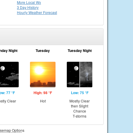
More Local Wx
3 Day History
Hourly
Weather
Forecast
nday Night
Tuesday
Tuesday Night
ow: 77 °F
High: 98 °F
Low: 75 °F
stly Clear
Hot
Mostly Clear
then Slight
Chance
T-storms
semap Options