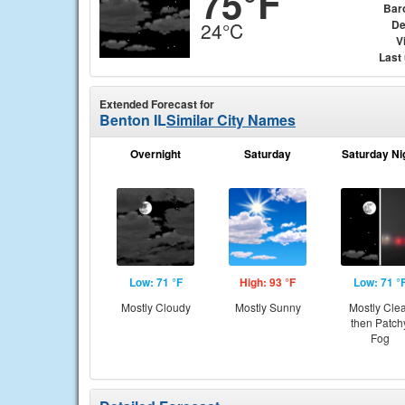
75°F
Bar
De
24°C
Vi
Last
Extended Forecast for
Benton IL
Similar City Names
Overnight
Saturday
Saturday Ni
Low: 71 °F
High: 93 °F
Low: 71 °
Mostly Cloudy
Mostly Sunny
Mostly Cle
then Patch
Fog