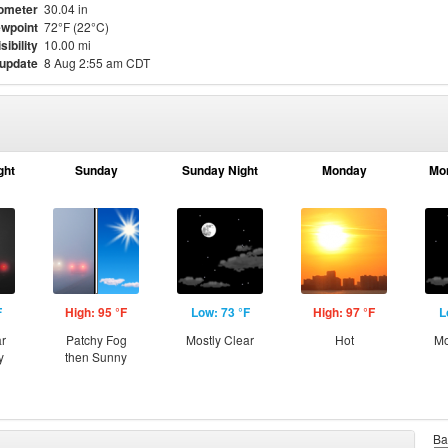
ometer
30.04 in
wpoint
72°F (22°C)
sibility
10.00 mi
 update
8 Aug 2:55 am CDT
ght
Sunday
Sunday Night
Monday
Mo
F
High: 95 °F
Low: 73 °F
High: 97 °F
L
ar
Patchy Fog
Mostly Clear
Hot
Mo
y
then Sunny
Ba