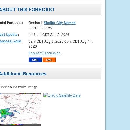
ABOUT THIS FORECAST
oint Forecast:
Benton IL
Similar City Names
38°N 88.93°W
ast Update
:
1:46 am CDT Aug 8, 2026
orecast Valid
:
3am CDT Aug 8, 2026-6pm CDT Aug 14,
2026
Forecast Discussion
Additional Resources
Radar & Satellite Image