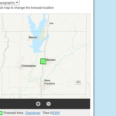
ick map to change the forecast location
Forecast Area
Disclaimer
Tiles ©
ESRI