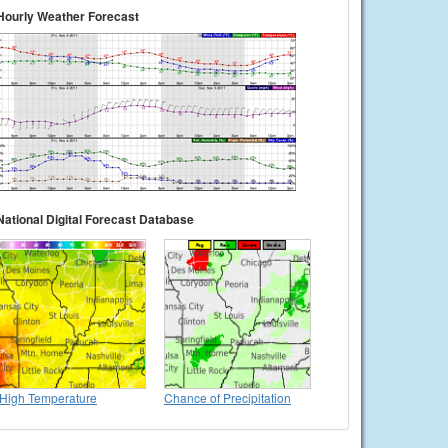
Hourly Weather Forecast
National Digital Forecast Database
High Temperature
Chance of Precipitation