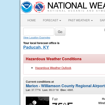
HOME
FORECAST
PAST WEATHER
SA
View Location Examples
Your local forecast office is
Paducah, KY
Hazardous Weather Conditions
Hazardous Weather Outlook
Current conditions at
Marion - Williamson County Regional Airpor
37.77°N
89.01°W
486ft.
Lat:
Lon:
Elev:
Fair
Hu
Wind