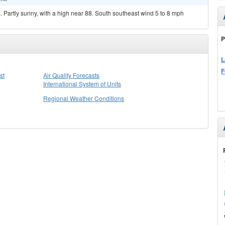
Partly sunny, with a high near 88. South southeast wind 5 to 8 mph
P
L
F
st
Air Quality Forecasts
International System of Units
Regional Weather Conditions