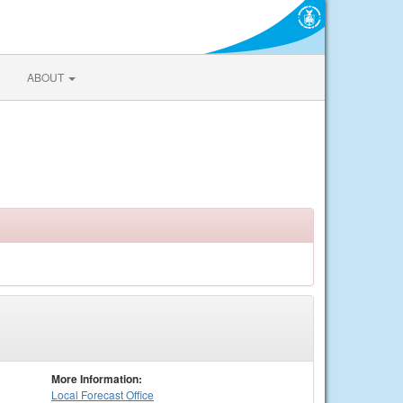
ABOUT
More Information:
Local
Forecast Office