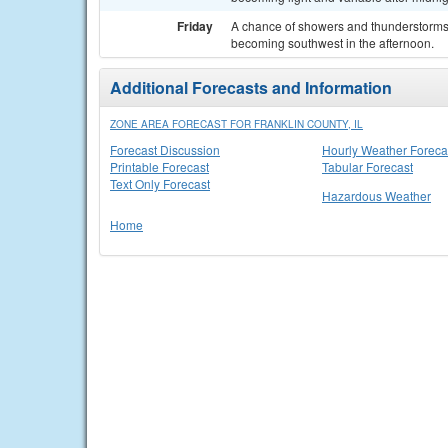
Friday
A chance of showers and thunderstorms. 
becoming southwest in the afternoon.
Additional Forecasts and Information
ZONE AREA FORECAST FOR FRANKLIN COUNTY, IL
Forecast Discussion
Hourly Weather Foreca
Printable Forecast
Tabular Forecast
Text Only Forecast
Hazardous Weather
Home