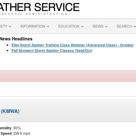
FETY
INFORMATION
EDUCATION
NEWS
SEARCH
News Headlines
Elite Storm Spotter Training Class Webinar (Advanced Class) - October
Fall Skywarn Storm Spotter Classes (Sept/Oct)
t (KMWA)
midity
90%
 Speed
SW 6 mph