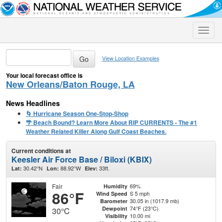
Toggle
naviga
View Location Examples
Your local forecast office is
New Orleans/Baton Rouge, LA
News Headlines
🌀 Hurricane Season One-Stop-Shop
🌴 Beach Bound? Learn More About RIP CURRENTS - The #1
Weather Related Killer Along Gulf Coast Beaches.
Current conditions at
Keesler Air Force Base / Biloxi (KBIX)
30.42°N
88.92°W
33ft.
Lat:
Lon:
Elev:
Fair
69%
Humidity
86°F
S 5 mph
Wind Speed
30.05 in (1017.9 mb)
Barometer
74°F (23°C)
Dewpoint
30°C
10.00 mi
Visibility