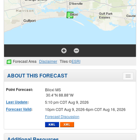
Forecast Area
Disclaimer
Tiles ©
ESRI
ABOUT THIS FORECAST
Toggle
menu
Point Forecast:
Biloxi MS
30.4°N 88.88°W
Last Update
:
5:10 pm CDT Aug 9, 2026
Forecast Valid
:
10pm CDT Aug 9, 2026-6pm CDT Aug 16, 2026
Forecast Discussion
Additional Resources