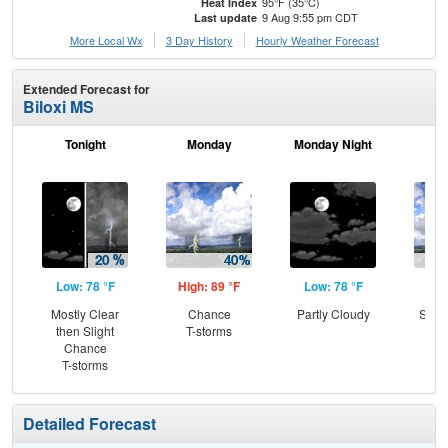
95°F (35°C)
Heat Index
9 Aug 9:55 pm CDT
Last update
More Local Wx
3 Day History
Hourly
Weather
Forecast
Extended Forecast for
Biloxi MS
Tonight
Monday
Monday Night
Tu
Low: 78 °F
High: 89 °F
Low: 78 °F
Hig
Mostly Clear
Chance
Partly Cloudy
Slig
then Slight
T-storms
T-
Chance
T-storms
Detailed Forecast