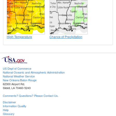
High Temperature
Chance of Precipitation
US Dept of Commerce
National Oceanic and Atmospheric Administration
National Weather Service
New Orleans/Baton Rouge
62300 Airport Rd.
Slidell, LA 70460-5243
Comments? Questions? Please Contact Us.
Disclaimer
Information Quality
Help
Glossary