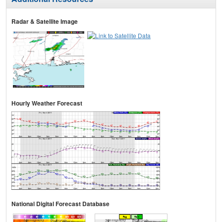
Radar & Satellite Image
Hourly Weather Forecast
National Digital Forecast Database