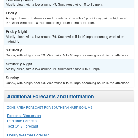
Mostly clear, with a low around 79. Southwest wind 10 to 15 mph.
Friday
A slight chance of showers and thunderstorms after 1pm. Sunny, with a high near
92. West wind 5 to 10 mph becoming south in the afternoon.
Friday Night
Mostly clear, with a low around 79. South wind 5 to 10 mph becoming west after
midnight.
Saturday
Sunny, with a high near 93. West wind 5 to 10 mph becoming south in the afternoon.
Saturday Night
Mostly clear, with a low around 79. Southwest wind 5 to 10 mph.
Sunday
Sunny, with a high near 93. West wind 5 to 10 mph becoming south in the afternoon.
Additional Forecasts and Information
ZONE AREA FORECAST FOR SOUTHERN HARRISON, MS
Forecast Discussion
Printable Forecast
Text Only Forecast
Hourly Weather Forecast