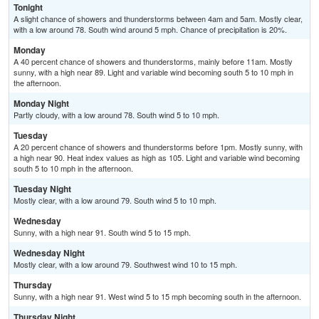
Tonight
A slight chance of showers and thunderstorms between 4am and 5am. Mostly clear,
with a low around 78. South wind around 5 mph. Chance of precipitation is 20%.
Monday
A 40 percent chance of showers and thunderstorms, mainly before 11am. Mostly
sunny, with a high near 89. Light and variable wind becoming south 5 to 10 mph in
the afternoon.
Monday Night
Partly cloudy, with a low around 78. South wind 5 to 10 mph.
Tuesday
A 20 percent chance of showers and thunderstorms before 1pm. Mostly sunny, with
a high near 90. Heat index values as high as 105. Light and variable wind becoming
south 5 to 10 mph in the afternoon.
Tuesday Night
Mostly clear, with a low around 79. South wind 5 to 10 mph.
Wednesday
Sunny, with a high near 91. South wind 5 to 15 mph.
Wednesday Night
Mostly clear, with a low around 79. Southwest wind 10 to 15 mph.
Thursday
Sunny, with a high near 91. West wind 5 to 15 mph becoming south in the afternoon.
Thursday Night