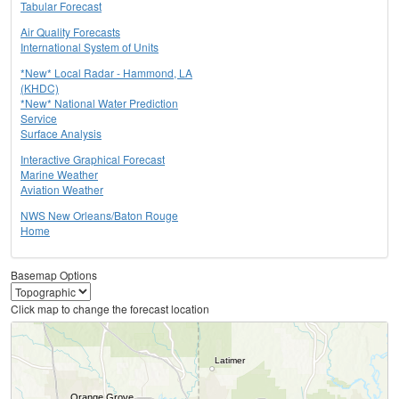
Tabular Forecast
Air Quality Forecasts
International System of Units
*New* Local Radar - Hammond, LA
(KHDC)
*New* National Water Prediction
Service
Surface Analysis
Interactive Graphical Forecast
Marine Weather
Aviation Weather
NWS New Orleans/Baton Rouge
Home
Basemap Options
Click map to change the forecast location