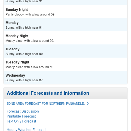
Sunny, with a high near 91.
Sunday Night
Partly cloudy, with a low around 59.
Monday
Sunny, with a high near 91.
Monday Night
Mostly clear, with a low around 59.
Tuesday
Sunny, with a high near 90.
Tuesday Night
Mostly clear, with a low around 59.
Wednesday
Sunny, with a high near 87.
Additional Forecasts and Information
ZONE AREA FORECAST FOR NORTHERN PANHANDLE, ID
Forecast Discussion
Printable Forecast
Text Only Forecast
Hourly Weather Forecast