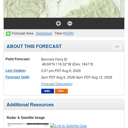
Forecast Area
Disclaimer
Tiles ©
ESRI
ABOUT THIS FORECAST
Toggle
menu
Point Forecast:
Bonners Ferry ID
48.69°N 116.32°W (Elev. 1847 ft)
Last Update
:
2:07 pm PDT Aug 6, 2026
Forecast Valid
:
2pm PDT Aug 6, 2026-6pm PDT Aug 12, 2026
Forecast Discussion
Additional Resources
Radar & Satellite Image