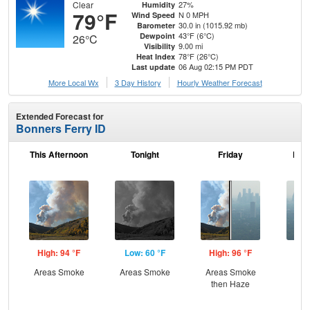
Clear
27%
Humidity
79°F
N 0 MPH
Wind Speed
30.0 in (1015.92 mb)
Barometer
43°F (6°C)
Dewpoint
26°C
9.00 mi
Visibility
78°F (26°C)
Heat Index
06 Aug 02:15 PM PDT
Last update
More Local Wx
3 Day History
Hourly
Weather
Forecast
Extended Forecast for
Bonners Ferry ID
This Afternoon
Tonight
Friday
Frid
High: 94 °F
Low: 60 °F
High: 96 °F
Low
Areas Smoke
Areas Smoke
Areas Smoke
Haz
then Haze
S