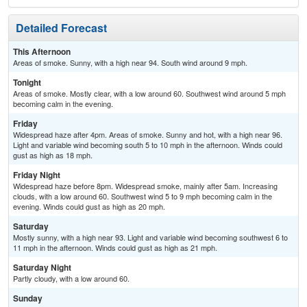
Detailed Forecast
This Afternoon
Areas of smoke. Sunny, with a high near 94. South wind around 9 mph.
Tonight
Areas of smoke. Mostly clear, with a low around 60. Southwest wind around 5 mph
becoming calm in the evening.
Friday
Widespread haze after 4pm. Areas of smoke. Sunny and hot, with a high near 96.
Light and variable wind becoming south 5 to 10 mph in the afternoon. Winds could
gust as high as 18 mph.
Friday Night
Widespread haze before 8pm. Widespread smoke, mainly after 5am. Increasing
clouds, with a low around 60. Southwest wind 5 to 9 mph becoming calm in the
evening. Winds could gust as high as 20 mph.
Saturday
Mostly sunny, with a high near 93. Light and variable wind becoming southwest 6 to
11 mph in the afternoon. Winds could gust as high as 21 mph.
Saturday Night
Partly cloudy, with a low around 60.
Sunday