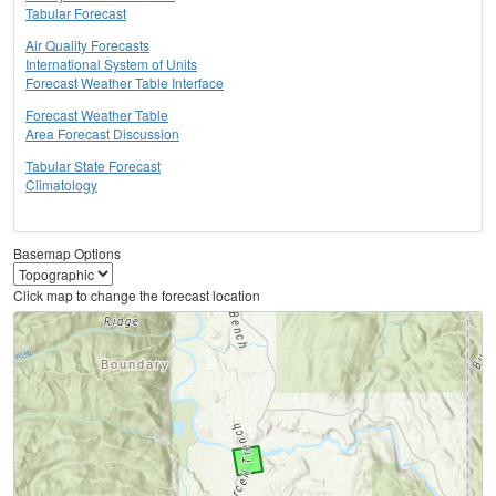
Tabular Forecast
Air Quality Forecasts
International System of Units
Forecast Weather Table Interface
Forecast Weather Table
Area Forecast Discussion
Tabular State Forecast
Climatology
Basemap Options
Click map to change the forecast location