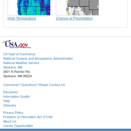
High Temperature
Chance of Precipitation
US Dept of Commerce
National Oceanic and Atmospheric Administration
National Weather Service
Spokane, WA
2601 N Rambo Rd.
Spokane, WA 99224
Comments? Questions? Please Contact Us.
Disclaimer
Information Quality
Help
Glossary
Privacy Policy
Freedom of Information Act (FOIA)
About Us
Career Opportunities