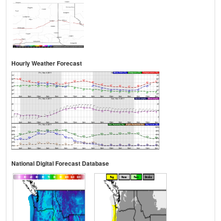
Hourly Weather Forecast
National Digital Forecast Database