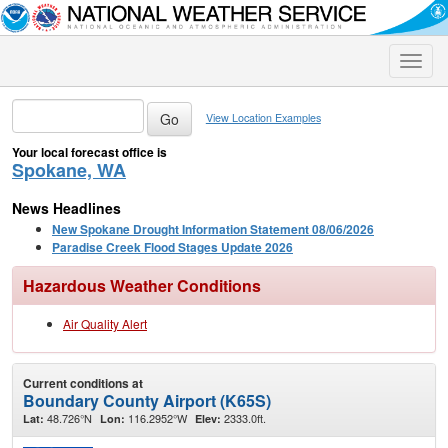
Toggle
naviga
View Location Examples
Your local forecast office is
Spokane, WA
News Headlines
New Spokane Drought Information Statement 08/06/2026
Paradise Creek Flood Stages Update 2026
Hazardous Weather Conditions
Air Quality Alert
Current conditions at
Boundary County Airport (K65S)
48.726°N
116.2952°W
2333.0ft.
Lat:
Lon:
Elev: