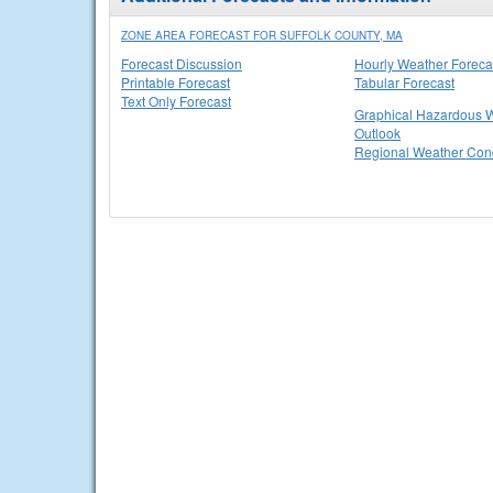
ZONE AREA FORECAST FOR SUFFOLK COUNTY, MA
Forecast Discussion
Hourly Weather Foreca
Printable Forecast
Tabular Forecast
Text Only Forecast
Graphical Hazardous 
Outlook
Regional Weather Cond