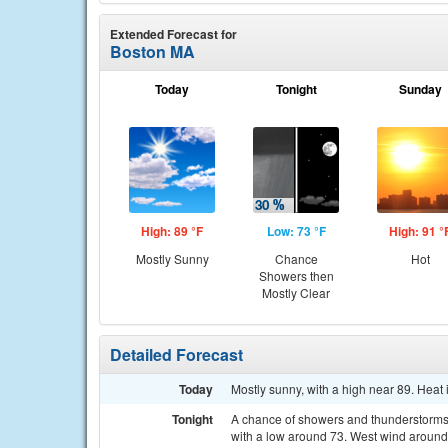
Extended Forecast for
Boston MA
Today
Tonight
Sunday
High: 89 °F
Low: 73 °F
High: 91 °
Mostly Sunny
Chance
Hot
Showers then
Mostly Clear
Detailed Forecast
Today
Mostly sunny, with a high near 89. Heat
Tonight
A chance of showers and thunderstorms,
with a low around 73. West wind around 