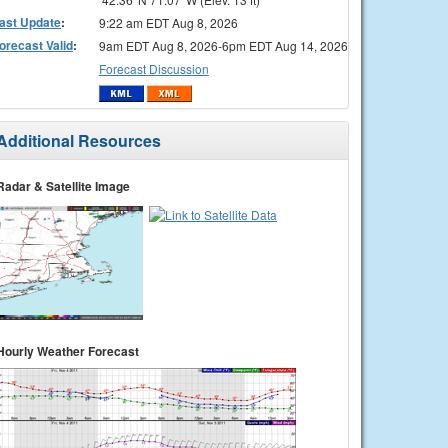
ast Update
:
9:22 am EDT Aug 8, 2026
orecast Valid
:
9am EDT Aug 8, 2026-6pm EDT Aug 14, 2026
Forecast Discussion
Additional Resources
Radar & Satellite Image
Hourly Weather Forecast