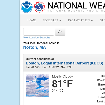
HOME
FORECAST
PAST WEATHER
SA
View Location Examples
Your local forecast office is
Norton, MA
Current conditions at
Boston, Logan International Airport (KBOS)
42.36°N
71.01°W
20ft.
Lat:
Lon:
Elev:
Mostly Cloudy
Hu
81°F
Wind 
Baro
Dew
27°C
Vis
Heat
Last 