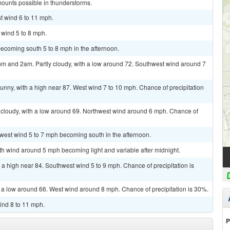
mounts possible in thunderstorms.
t wind 6 to 11 mph.
 wind 5 to 8 mph.
ecoming south 5 to 8 mph in the afternoon.
m and 2am. Partly cloudy, with a low around 72. Southwest wind around 7
unny, with a high near 87. West wind 7 to 10 mph. Chance of precipitation
 cloudy, with a low around 69. Northwest wind around 6 mph. Chance of
hwest wind 5 to 7 mph becoming south in the afternoon.
uth wind around 5 mph becoming light and variable after midnight.
 a high near 84. Southwest wind 5 to 9 mph. Chance of precipitation is
h a low around 66. West wind around 8 mph. Chance of precipitation is 30%.
ind 8 to 11 mph.
P