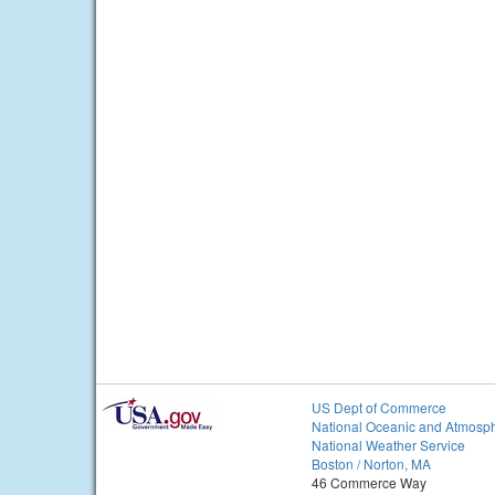
US Dept of Commerce
National Oceanic and Atmosph
National Weather Service
Boston / Norton, MA
46 Commerce Way