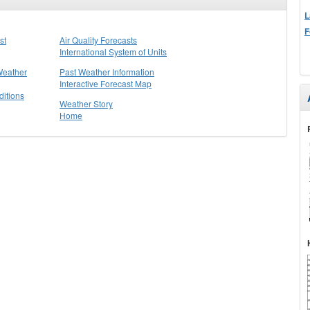
L
F
st
Air Quality Forecasts
International System of Units
Weather
Past Weather Information
Interactive Forecast Map
itions
Weather Story
Home