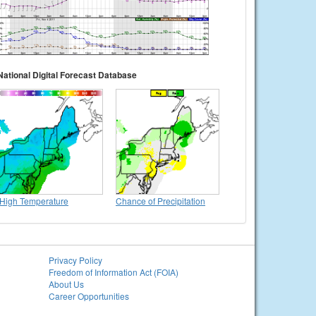
National Digital Forecast Database
High Temperature
Chance of Precipitation
Privacy Policy
Freedom of Information Act (FOIA)
About Us
Career Opportunities