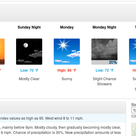
Sunday Night
Monday
Monday Night
F
Low: 70 °F
High: 86 °F
Low: 72 °F
H
Mostly Clear
Sunny
Slight Chance
S
Showers
Ba
Cl
 index values as high as 95. West wind 8 to 11 mph.
 mainly before 9pm. Mostly cloudy, then gradually becoming mostly clear,
6 mph. Chance of precipitation is 30%. New precipitation amounts of less