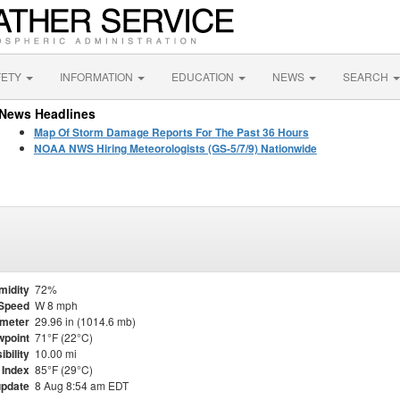
FETY
INFORMATION
EDUCATION
NEWS
SEARCH
News Headlines
Map Of Storm Damage Reports For The Past 36 Hours
NOAA NWS Hiring Meteorologists (GS-5/7/9) Nationwide
midity
72%
Speed
W 8 mph
meter
29.96 in (1014.6 mb)
point
71°F (22°C)
ibility
10.00 mi
 Index
85°F (29°C)
update
8 Aug 8:54 am EDT