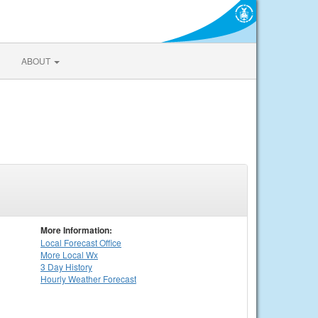
ABOUT
More Information:
Local
Forecast Office
More Local Wx
3 Day History
Hourly
Weather
Forecast