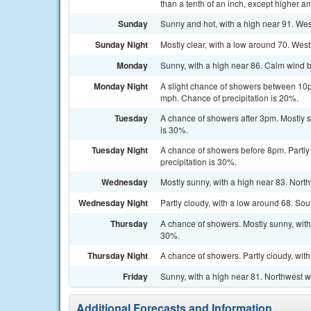
than a tenth of an inch, except higher a
Sunday
Sunny and hot, with a high near 91. Wes
Sunday Night
Mostly clear, with a low around 70. West
Monday
Sunny, with a high near 86. Calm wind b
Monday Night
A slight chance of showers between 10p
mph. Chance of precipitation is 20%.
Tuesday
A chance of showers after 3pm. Mostly s
is 30%.
Tuesday Night
A chance of showers before 8pm. Partly
precipitation is 30%.
Wednesday
Mostly sunny, with a high near 83. Nort
Wednesday Night
Partly cloudy, with a low around 68. So
Thursday
A chance of showers. Mostly sunny, with
30%.
Thursday Night
A chance of showers. Partly cloudy, wit
Friday
Sunny, with a high near 81. Northwest w
Additional Forecasts and Information