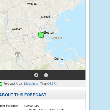
Forecast Area
Disclaimer
Tiles ©
ESRI
ABOUT THIS FORECAST
oint Forecast:
Boston MA
42.36°N 71.07°W (Elev. 13 ft)