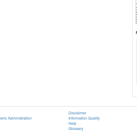
Disclaimer
eric Administration
Information Quality
Help
Glossary