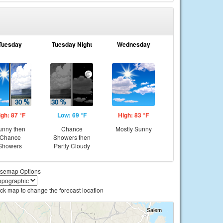
Tuesday
Tuesday Night
Wednesday
igh: 87 °F
Low: 69 °F
High: 83 °F
unny then
Chance
Mostly Sunny
Chance
Showers then
Showers
Partly Cloudy
semap Options
ick map to change the forecast location