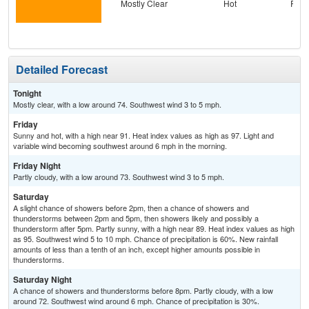
Mostly Clear
Hot
Part
Detailed Forecast
Tonight
Mostly clear, with a low around 74. Southwest wind 3 to 5 mph.
Friday
Sunny and hot, with a high near 91. Heat index values as high as 97. Light and
variable wind becoming southwest around 6 mph in the morning.
Friday Night
Partly cloudy, with a low around 73. Southwest wind 3 to 5 mph.
Saturday
A slight chance of showers before 2pm, then a chance of showers and
thunderstorms between 2pm and 5pm, then showers likely and possibly a
thunderstorm after 5pm. Partly sunny, with a high near 89. Heat index values as high
as 95. Southwest wind 5 to 10 mph. Chance of precipitation is 60%. New rainfall
amounts of less than a tenth of an inch, except higher amounts possible in
thunderstorms.
Saturday Night
A chance of showers and thunderstorms before 8pm. Partly cloudy, with a low
around 72. Southwest wind around 6 mph. Chance of precipitation is 30%.