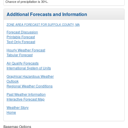
Chance of precipitation is 30%.
Additional Forecasts and Information
ZONE AREA FORECAST FOR SUFFOLK COUNTY, MA
Forecast Discussion
Printable Forecast
Text Only Forecast
Hourly Weather Forecast
Tabular Forecast
Air Quality Forecasts
International System of Units
Graphical Hazardous Weather
Outlook
Regional Weather Conditions
Past Weather Information
Interactive Forecast Map
Weather Story
Home
Basemap Options