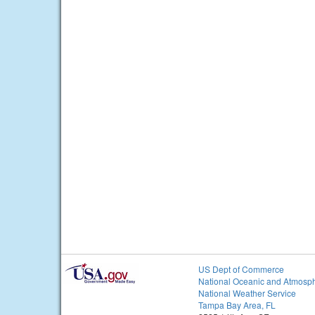
US Dept of Commerce
National Oceanic and Atmosph
National Weather Service
Tampa Bay Area, FL