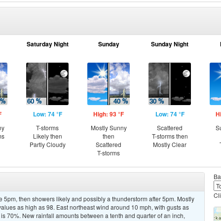
Saturday Night
Sunday
Sunday Night
F
Low: 74 °F
High: 93 °F
Low: 74 °F
H
ny
T-storms
Mostly Sunny
Scattered
S
ms
Likely then
then
T-storms then
Partly Cloudy
Scattered
Mostly Clear
T-storms
Ba
Cl
 5pm, then showers likely and possibly a thunderstorm after 5pm. Mostly
 values as high as 98. East northeast wind around 10 mph, with gusts as
 is 70%. New rainfall amounts between a tenth and quarter of an inch,