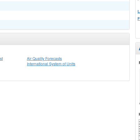
L
F
st
Air Quality Forecasts
International System of Units