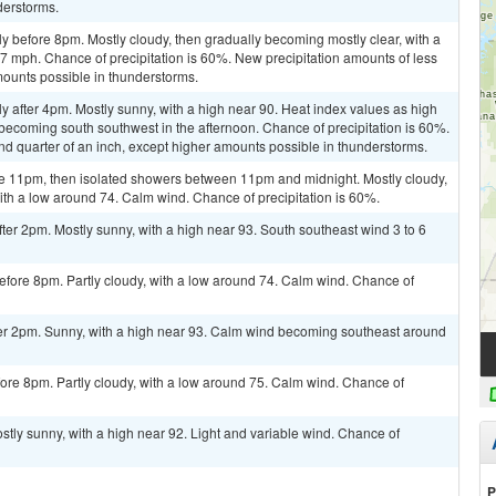
derstorms.
y before 8pm. Mostly cloudy, then gradually becoming mostly clear, with a
 7 mph. Chance of precipitation is 60%. New precipitation amounts of less
mounts possible in thunderstorms.
y after 4pm. Mostly sunny, with a high near 90. Heat index values as high
becoming south southwest in the afternoon. Chance of precipitation is 60%.
d quarter of an inch, except higher amounts possible in thunderstorms.
e 11pm, then isolated showers between 11pm and midnight. Mostly cloudy,
ith a low around 74. Calm wind. Chance of precipitation is 60%.
er 2pm. Mostly sunny, with a high near 93. South southeast wind 3 to 6
fore 8pm. Partly cloudy, with a low around 74. Calm wind. Chance of
er 2pm. Sunny, with a high near 93. Calm wind becoming southeast around
ore 8pm. Partly cloudy, with a low around 75. Calm wind. Chance of
tly sunny, with a high near 92. Light and variable wind. Chance of
P