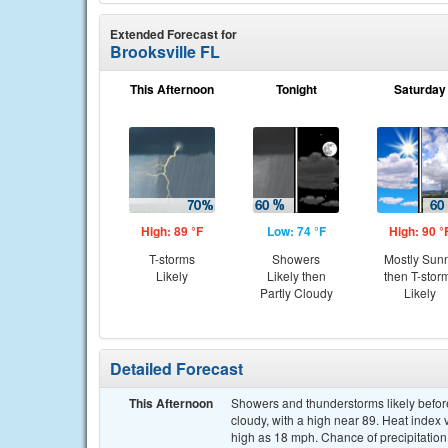
Extended Forecast for
Brooksville FL
This Afternoon
Tonight
Saturday
High: 89 °F
Low: 74 °F
High: 90 °
T-storms
Showers
Mostly Sun
Likely
Likely then
then T-stor
Partly Cloudy
Likely
Detailed Forecast
This Afternoon
Showers and thunderstorms likely before
cloudy, with a high near 89. Heat index
high as 18 mph. Chance of precipitation