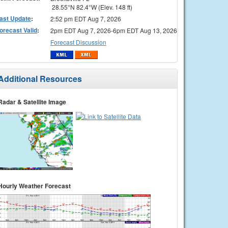
28.55°N 82.4°W (Elev. 148 ft)
ast Update
:
2:52 pm EDT Aug 7, 2026
orecast Valid
:
2pm EDT Aug 7, 2026-6pm EDT Aug 13, 2026
Forecast Discussion
Additional Resources
Radar & Satellite Image
Hourly Weather Forecast