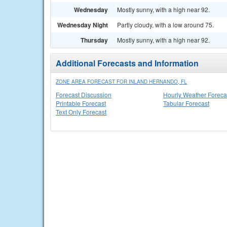
Wednesday
Mostly sunny, with a high near 92.
Wednesday Night
Partly cloudy, with a low around 75.
Thursday
Mostly sunny, with a high near 92.
Additional Forecasts and Information
ZONE AREA FORECAST FOR INLAND HERNANDO, FL
Forecast Discussion
Hourly Weather Foreca
Printable Forecast
Tabular Forecast
Text Only Forecast