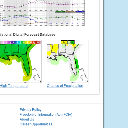
National Digital Forecast Database
High Temperature
Chance of Precipitation
Privacy Policy
Freedom of Information Act (FOIA)
About Us
Career Opportunities