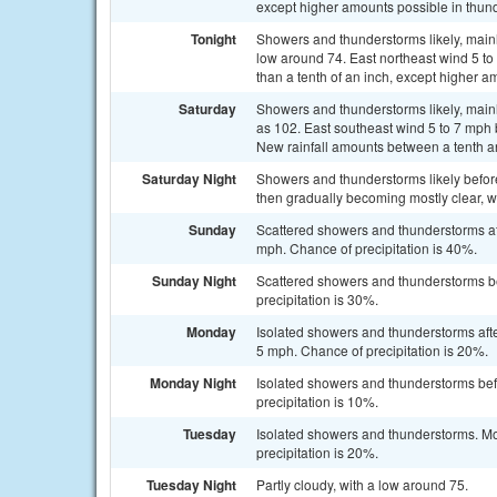
except higher amounts possible in thun
Tonight
Showers and thunderstorms likely, mainl
low around 74. East northeast wind 5 to
than a tenth of an inch, except higher a
Saturday
Showers and thunderstorms likely, mainl
as 102. East southeast wind 5 to 7 mph 
New rainfall amounts between a tenth an
Saturday Night
Showers and thunderstorms likely befor
then gradually becoming mostly clear, w
Sunday
Scattered showers and thunderstorms aft
mph. Chance of precipitation is 40%.
Sunday Night
Scattered showers and thunderstorms be
precipitation is 30%.
Monday
Isolated showers and thunderstorms aft
5 mph. Chance of precipitation is 20%.
Monday Night
Isolated showers and thunderstorms bef
precipitation is 10%.
Tuesday
Isolated showers and thunderstorms. Mos
precipitation is 20%.
Tuesday Night
Partly cloudy, with a low around 75.