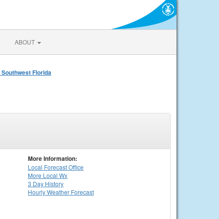
ABOUT
 Southwest Florida
More Information:
Local
Forecast Office
More Local Wx
3 Day History
Hourly
Weather
Forecast