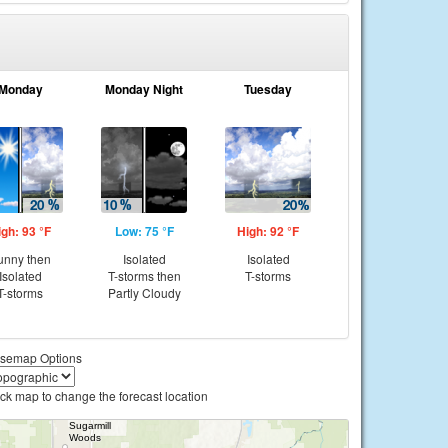
Monday
Monday Night
Tuesday
igh: 93 °F
Low: 75 °F
High: 92 °F
unny then
Isolated
Isolated
Isolated
T-storms then
T-storms
T-storms
Partly Cloudy
semap Options
ick map to change the forecast location