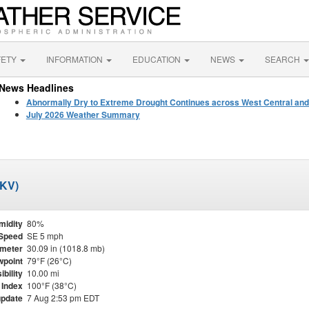
FETY
INFORMATION
EDUCATION
NEWS
SEARCH
News Headlines
Abnormally Dry to Extreme Drought Continues across West Central and
July 2026 Weather Summary
BKV)
midity
80%
Speed
SE 5 mph
meter
30.09 in (1018.8 mb)
point
79°F (26°C)
ibility
10.00 mi
 Index
100°F (38°C)
update
7 Aug 2:53 pm EDT