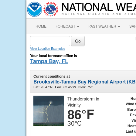
HOME
FORECAST
PAST WEATHER
SA
View Location Examples
Your local forecast office is
Tampa Bay, FL
Current conditions at
Brooksville-Tampa Bay Regional Airport (K
28.47°N
82.45°W
75ft.
Lat:
Lon:
Elev:
Thunderstorm in
Hu
Wind 
Vicinity
86°F
Baro
Dew
Vis
30°C
Heat
Last 