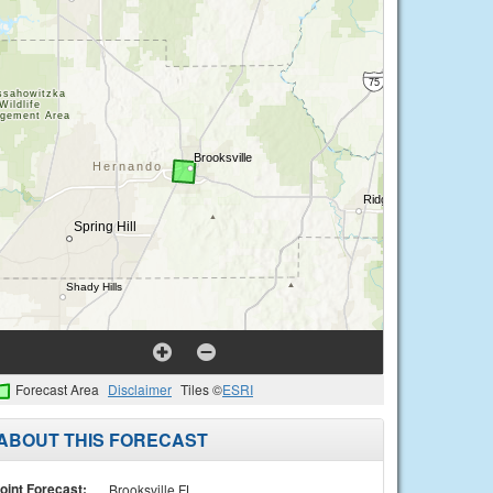
Forecast Area
Disclaimer
Tiles ©
ESRI
ABOUT THIS FORECAST
oint Forecast:
Brooksville FL