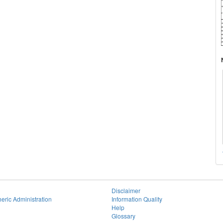
Disclaimer
eric Administration
Information Quality
Help
Glossary