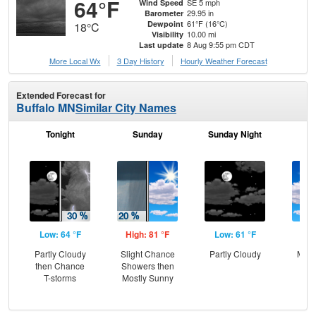
64°F
SE 5 mph
Wind Speed
29.95 in
Barometer
61°F (16°C)
Dewpoint
18°C
10.00 mi
Visibility
8 Aug 9:55 pm CDT
Last update
More Local Wx
3 Day History
Hourly
Weather
Forecast
Extended Forecast for
Buffalo MN
Similar City Names
Tonight
Sunday
Sunday Night
M
Low: 64 °F
High: 81 °F
Low: 61 °F
Hig
Partly Cloudy
Slight Chance
Partly Cloudy
Most
then Chance
Showers then
T-storms
Mostly Sunny