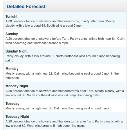
Detailed Forecast
Tonight
A 30 percent chance of showers and thunderstorms, mainly after 5am. Mostly
cloudy, with a low around 64. South wind around 5 mph.
Sunday
A 20 percent chance of showers before 7am. Partly sunny, with a high near 81. Calm
wind becoming east northeast around 5 mph.
Sunday Night
Partly cloudy, with a low around 61. North northeast wind around 5 mph becoming
calm.
Monday
Mostly sunny, with a high near 82. Calm wind becoming east around 5 mph in the
afternoon.
Monday Night
A 30 percent chance of showers and thunderstorms after 1am. Mostly cloudy, with a
low around 63. South southeast wind around 5 mph becoming calm.
Tuesday
Mostly sunny, with a high near 83. Calm wind becoming east around 5 mph.
Tuesday Night
A 20 percent chance of showers and thunderstorms after 1am. Partly cloudy, with a
low around 62. West wind around 5 mph becoming calm.