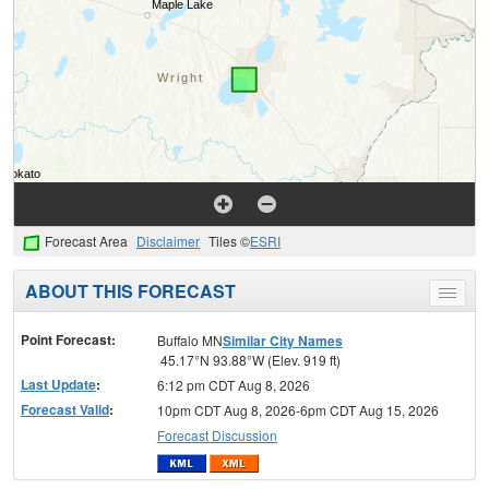
Forecast Area
Disclaimer
Tiles ©
ESRI
ABOUT THIS FORECAST
Toggle
menu
Point Forecast:
Buffalo MN
Similar City Names
45.17°N 93.88°W (Elev. 919 ft)
Last Update
:
6:12 pm CDT Aug 8, 2026
Forecast Valid
:
10pm CDT Aug 8, 2026-6pm CDT Aug 15, 2026
Forecast Discussion