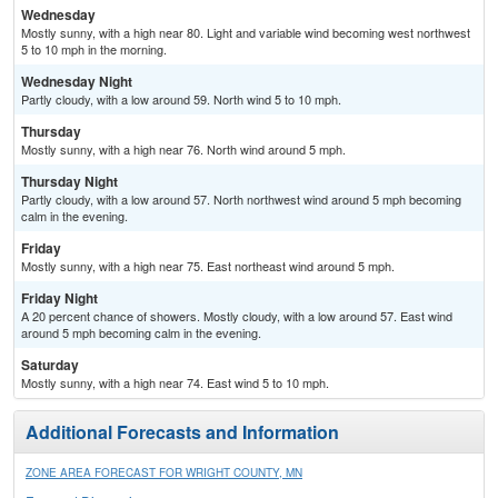
Wednesday
Mostly sunny, with a high near 80. Light and variable wind becoming west northwest
5 to 10 mph in the morning.
Wednesday Night
Partly cloudy, with a low around 59. North wind 5 to 10 mph.
Thursday
Mostly sunny, with a high near 76. North wind around 5 mph.
Thursday Night
Partly cloudy, with a low around 57. North northwest wind around 5 mph becoming
calm in the evening.
Friday
Mostly sunny, with a high near 75. East northeast wind around 5 mph.
Friday Night
A 20 percent chance of showers. Mostly cloudy, with a low around 57. East wind
around 5 mph becoming calm in the evening.
Saturday
Mostly sunny, with a high near 74. East wind 5 to 10 mph.
Additional Forecasts and Information
ZONE AREA FORECAST FOR WRIGHT COUNTY, MN