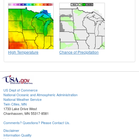
High Temperature
Chance of Precipitation
US Dept of Commerce
National Oceanic and Atmospheric Administration
National Weather Service
Twin Cities, MN
1733 Lake Drive West
Chanhassen, MN 55317-8581
Comments? Questions? Please Contact Us.
Disclaimer
Information Quality