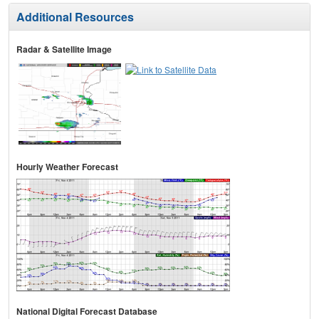
Additional Resources
Radar & Satellite Image
Hourly Weather Forecast
National Digital Forecast Database