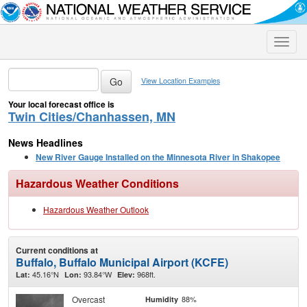
Toggle
naviga
View Location Examples
Your local forecast office is
Twin Cities/Chanhassen, MN
News Headlines
New River Gauge Installed on the Minnesota River in Shakopee
Hazardous Weather Conditions
Hazardous Weather Outlook
Current conditions at
Buffalo, Buffalo Municipal Airport (KCFE)
45.16°N
93.84°W
968ft.
Lat:
Lon:
Elev:
Overcast
88%
Humidity