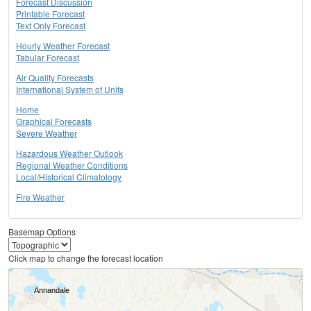
Forecast Discussion
Printable Forecast
Text Only Forecast
Hourly Weather Forecast
Tabular Forecast
Air Quality Forecasts
International System of Units
Home
Graphical Forecasts
Severe Weather
Hazardous Weather Outlook
Regional Weather Conditions
Local/Historical Climatology
Fire Weather
Basemap Options
Click map to change the forecast location