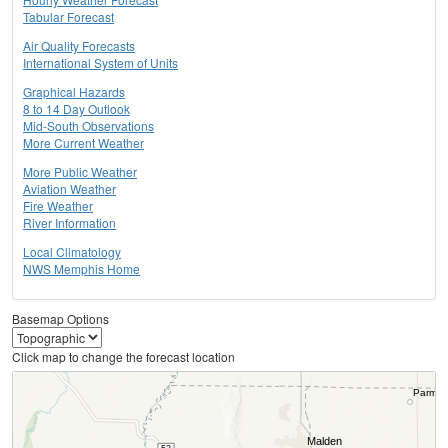
Tabular Forecast
Air Quality Forecasts
International System of Units
Graphical Hazards
8 to 14 Day Outlook
Mid-South Observations
More Current Weather
More Public Weather
Aviation Weather
Fire Weather
River Information
Local Climatology
NWS Memphis Home
Basemap Options
Click map to change the forecast location