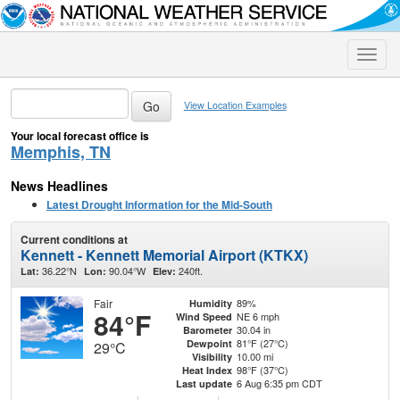
Toggle
naviga
View Location Examples
Your local forecast office is
Memphis, TN
News Headlines
Latest Drought Information for the Mid-South
Current conditions at
Kennett - Kennett Memorial Airport (KTKX)
36.22°N
90.04°W
240ft.
Lat:
Lon:
Elev:
Fair
89%
Humidity
84°F
NE 6 mph
Wind Speed
30.04 in
Barometer
81°F (27°C)
Dewpoint
29°C
10.00 mi
Visibility
98°F (37°C)
Heat Index
6 Aug 6:35 pm CDT
Last update