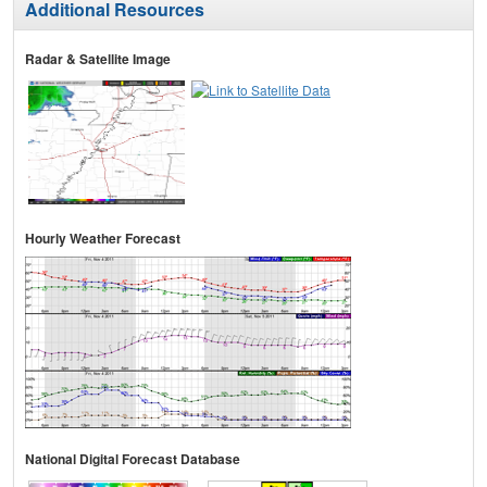
Additional Resources
Radar & Satellite Image
Hourly Weather Forecast
National Digital Forecast Database