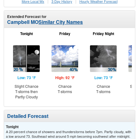
More Local Wx
3 Day History
Hourly
Weather
Forecast
Extended Forecast for
Campbell MO
Similar City Names
Tonight
Friday
Friday Night
Sa
Low: 73 °F
High: 92 °F
Low: 73 °F
Hig
Slight Chance
Chance
Chance
Slig
T-storms then
T-storms
T-storms
T-
Partly Cloudy
Detailed Forecast
Tonight
A 20 percent chance of showers and thunderstorms before 7pm. Partly cloudy, with
a low around 73. Southeast wind around 5 mph becoming southwest after midnight.