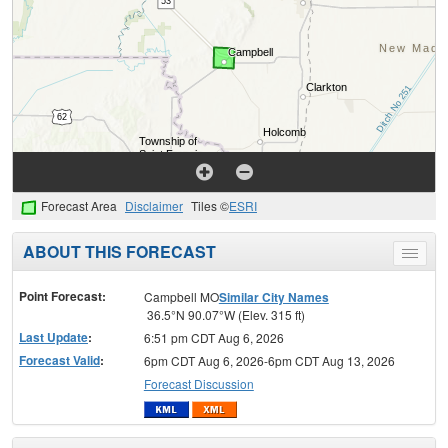
Forecast Area
Disclaimer
Tiles ©
ESRI
ABOUT THIS FORECAST
Toggle
menu
Point Forecast:
Campbell MO
Similar City Names
36.5°N 90.07°W (Elev. 315 ft)
Last Update
:
6:51 pm CDT Aug 6, 2026
Forecast Valid
:
6pm CDT Aug 6, 2026-6pm CDT Aug 13, 2026
Forecast Discussion