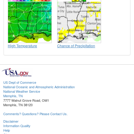
High Temperature
Chance of Precipitation
US Dept of Commerce
National Oceanic and Atmospheric Administration
National Weather Service
Memphis, TN
7777 Walnut Grove Road, OM1
Memphis, TN 38120
Comments? Questions? Please Contact Us.
Disclaimer
Information Quality
Help