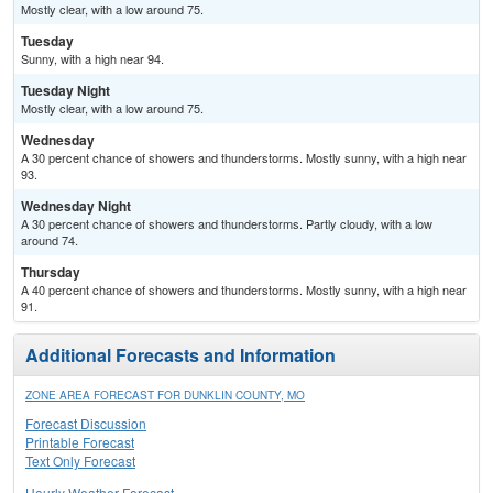
Mostly clear, with a low around 75.
Tuesday
Sunny, with a high near 94.
Tuesday Night
Mostly clear, with a low around 75.
Wednesday
A 30 percent chance of showers and thunderstorms. Mostly sunny, with a high near
93.
Wednesday Night
A 30 percent chance of showers and thunderstorms. Partly cloudy, with a low
around 74.
Thursday
A 40 percent chance of showers and thunderstorms. Mostly sunny, with a high near
91.
Additional Forecasts and Information
ZONE AREA FORECAST FOR DUNKLIN COUNTY, MO
Forecast Discussion
Printable Forecast
Text Only Forecast
Hourly Weather Forecast