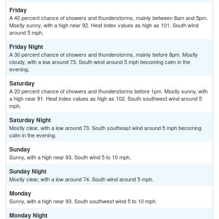
Friday
A 40 percent chance of showers and thunderstorms, mainly between 8am and 5pm.
Mostly sunny, with a high near 92. Heat index values as high as 101. South wind
around 5 mph.
Friday Night
A 30 percent chance of showers and thunderstorms, mainly before 8pm. Mostly
cloudy, with a low around 73. South wind around 5 mph becoming calm in the
evening.
Saturday
A 20 percent chance of showers and thunderstorms before 1pm. Mostly sunny, with
a high near 91. Heat index values as high as 102. South southwest wind around 5
mph.
Saturday Night
Mostly clear, with a low around 73. South southeast wind around 5 mph becoming
calm in the evening.
Sunday
Sunny, with a high near 93. South wind 5 to 10 mph.
Sunday Night
Mostly clear, with a low around 74. South wind around 5 mph.
Monday
Sunny, with a high near 93. South southwest wind 5 to 10 mph.
Monday Night