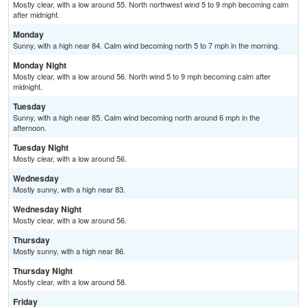
Mostly clear, with a low around 55. North northwest wind 5 to 9 mph becoming calm
after midnight.
Monday
Sunny, with a high near 84. Calm wind becoming north 5 to 7 mph in the morning.
Monday Night
Mostly clear, with a low around 56. North wind 5 to 9 mph becoming calm after
midnight.
Tuesday
Sunny, with a high near 85. Calm wind becoming north around 6 mph in the
afternoon.
Tuesday Night
Mostly clear, with a low around 56.
Wednesday
Mostly sunny, with a high near 83.
Wednesday Night
Mostly clear, with a low around 56.
Thursday
Mostly sunny, with a high near 86.
Thursday Night
Mostly clear, with a low around 58.
Friday