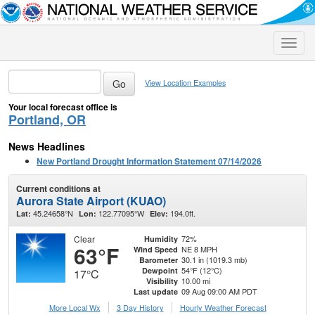
Toggle
naviga
View Location Examples
Your local forecast office is
Portland, OR
News Headlines
New Portland Drought Information Statement 07/14/2026
Current conditions at
Aurora State Airport (KUAO)
45.24658°N
122.77095°W
194.0ft.
Lat:
Lon:
Elev:
Clear
72%
Humidity
63°F
NE 8 MPH
Wind Speed
30.1 in (1019.3 mb)
Barometer
54°F (12°C)
Dewpoint
17°C
10.00 mi
Visibility
09 Aug 09:00 AM PDT
Last update
More Local Wx
3 Day History
Hourly
Weather
Forecast