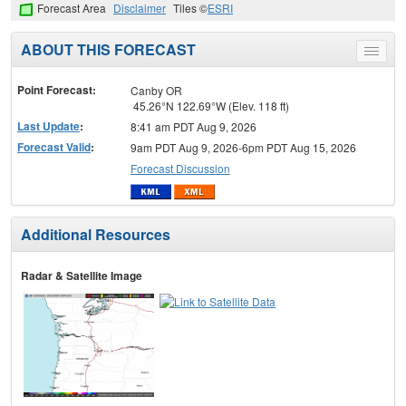
Forecast Area
Disclaimer
Tiles ©
ESRI
ABOUT THIS FORECAST
Toggle
menu
Point Forecast:
Canby OR
45.26°N 122.69°W (Elev. 118 ft)
Last Update
:
8:41 am PDT Aug 9, 2026
Forecast Valid
:
9am PDT Aug 9, 2026-6pm PDT Aug 15, 2026
Forecast Discussion
Additional Resources
Radar & Satellite Image