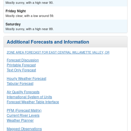
Mostly sunny, with a high near 90.
Friday Night
Mostly clear, with a low around 59.
Saturday
Mostly sunny, with a high near 89.
Additional Forecasts and Information
ZONE AREA FORECAST FOR EAST CENTRAL WILLAMETTE VALLEY, OR
Forecast Discussion
Printable Forecast
Text Only Forecast
Hourly Weather Forecast
Tabular Forecast
Air Quality Forecasts
International System of Units
Forecast Weather Table Interface
PFM (Forecast Matrix)
Current River Levels
Weather Planner
Mapped Observations