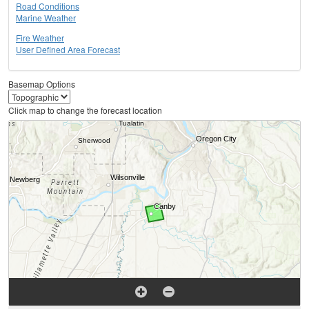
Road Conditions
Marine Weather
Fire Weather
User Defined Area Forecast
Basemap Options
Click map to change the forecast location