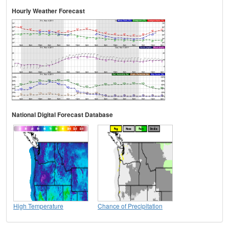
Hourly Weather Forecast
National Digital Forecast Database
High Temperature
Chance of Precipitation