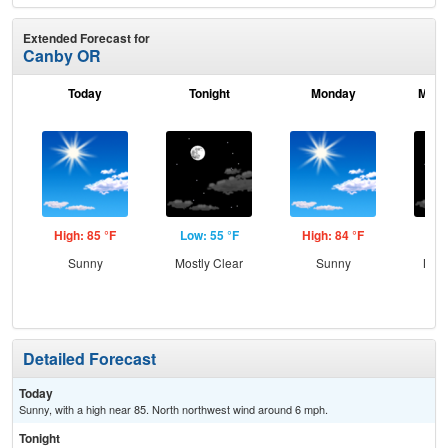
Extended Forecast for
Canby OR
Today
Tonight
Monday
Mond
High: 85 °F
Low: 55 °F
High: 84 °F
Low
Sunny
Mostly Clear
Sunny
Most
Detailed Forecast
Today
Sunny, with a high near 85. North northwest wind around 6 mph.
Tonight