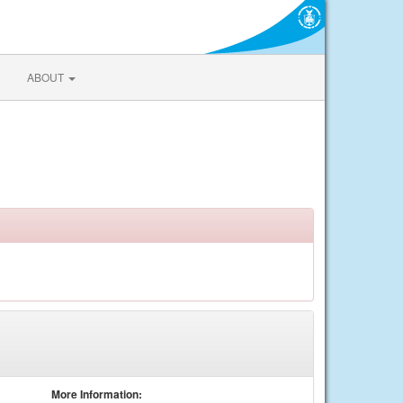
ABOUT
More Information: