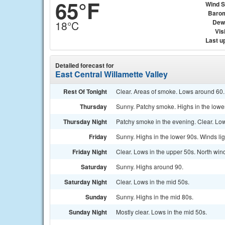
65°F
Wind 
Baro
Dew
18°C
Visi
Last u
Detailed forecast for
East Central Willamette Valley
Rest Of Tonight
Clear. Areas of smoke. Lows around 60. 
Thursday
Sunny. Patchy smoke. Highs in the lower
Thursday Night
Patchy smoke in the evening. Clear. Low
Friday
Sunny. Highs in the lower 90s. Winds lig
Friday Night
Clear. Lows in the upper 50s. North win
Saturday
Sunny. Highs around 90.
Saturday Night
Clear. Lows in the mid 50s.
Sunday
Sunny. Highs in the mid 80s.
Sunday Night
Mostly clear. Lows in the mid 50s.