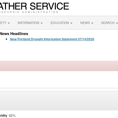
FETY
INFORMATION
EDUCATION
NEWS
SEARCH
News Headlines
New Portland Drought Information Statement 07/14/2026
idity
62%