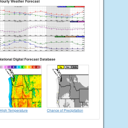
Hourly Weather Forecast
National Digital Forecast Database
High Temperature
Chance of Precipitation