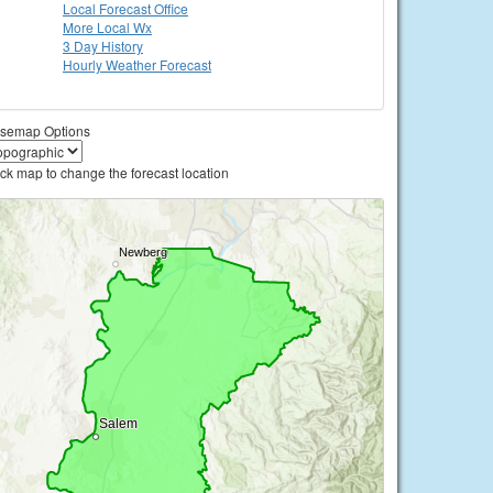
Local
Forecast Office
More Local Wx
3 Day History
Hourly
Weather
Forecast
semap Options
ick map to change the forecast location