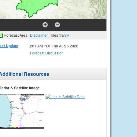
Forecast Area
Disclaimer
Tiles ©
ESRI
ast Update
:
201 AM PDT Thu Aug 6 2026
Forecast Discussion
Additional Resources
Radar & Satellite Image