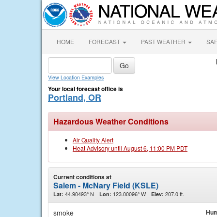
HOME
FORECAST
PAST WEATHER
SA
View Location Examples
Your local forecast office is
Portland, OR
Hazardous Weather Conditions
Air Quality Alert
Heat Advisory until August 6, 11:00 PM PDT
Current conditions at
Salem - McNary Field (KSLE)
44.90493° N
123.00096° W
207.0 ft.
Lat:
Lon:
Elev:
smoke
Hum