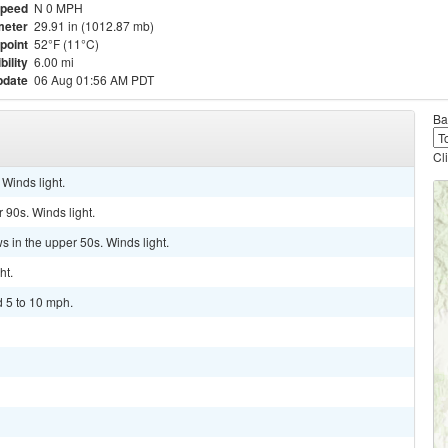
Speed
N 0 MPH
meter
29.91 in (1012.87 mb)
point
52°F (11°C)
bility
6.00 mi
pdate
06 Aug 01:56 AM PDT
Ba
Cl
Winds light.
 90s. Winds light.
s in the upper 50s. Winds light.
ht.
d 5 to 10 mph.