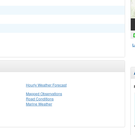
L
Hourly Weather Forecast
Mapped Observations
Road Conditions
Marine Weather