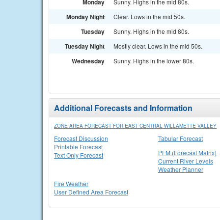
Monday
Sunny. Highs in the mid 80s.
Monday Night
Clear. Lows in the mid 50s.
Tuesday
Sunny. Highs in the mid 80s.
Tuesday Night
Mostly clear. Lows in the mid 50s.
Wednesday
Sunny. Highs in the lower 80s.
Additional Forecasts and Information
ZONE AREA FORECAST FOR EAST CENTRAL WILLAMETTE VALLEY
Forecast Discussion
Tabular Forecast
Printable Forecast
PFM (Forecast Matrix)
Text Only Forecast
Current River Levels
Weather Planner
Fire Weather
User Defined Area Forecast