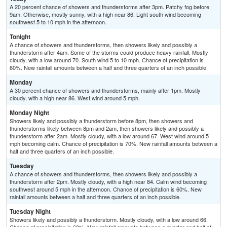
A 20 percent chance of showers and thunderstorms after 3pm. Patchy fog before
9am. Otherwise, mostly sunny, with a high near 86. Light south wind becoming
southwest 5 to 10 mph in the afternoon.
Tonight
A chance of showers and thunderstorms, then showers likely and possibly a
thunderstorm after 4am. Some of the storms could produce heavy rainfall. Mostly
cloudy, with a low around 70. South wind 5 to 10 mph. Chance of precipitation is
60%. New rainfall amounts between a half and three quarters of an inch possible.
Monday
A 30 percent chance of showers and thunderstorms, mainly after 1pm. Mostly
cloudy, with a high near 86. West wind around 5 mph.
Monday Night
Showers likely and possibly a thunderstorm before 8pm, then showers and
thunderstorms likely between 8pm and 2am, then showers likely and possibly a
thunderstorm after 2am. Mostly cloudy, with a low around 67. West wind around 5
mph becoming calm. Chance of precipitation is 70%. New rainfall amounts between a
half and three quarters of an inch possible.
Tuesday
A chance of showers and thunderstorms, then showers likely and possibly a
thunderstorm after 2pm. Mostly cloudy, with a high near 84. Calm wind becoming
southwest around 5 mph in the afternoon. Chance of precipitation is 60%. New
rainfall amounts between a half and three quarters of an inch possible.
Tuesday Night
Showers likely and possibly a thunderstorm. Mostly cloudy, with a low around 66.