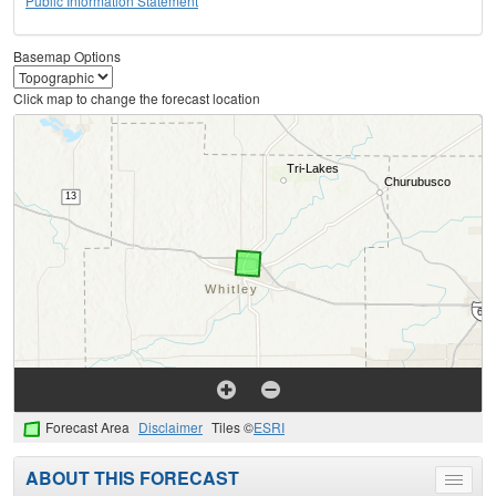
Public Information Statement
Basemap Options
Click map to change the forecast location
Forecast Area
Disclaimer
Tiles ©
ESRI
ABOUT THIS FORECAST
Toggle