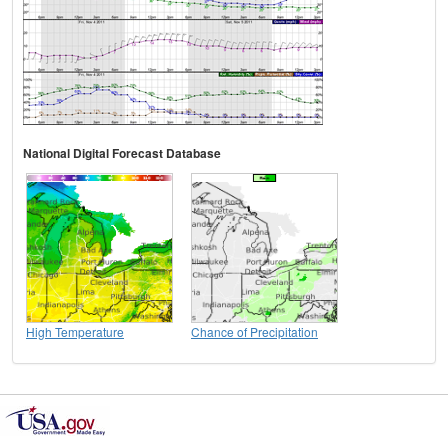
National Digital Forecast Database
High Temperature
Chance of Precipitation