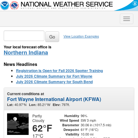
Toggle
naviga
View Location Examples
Your local forecast office is
Northern Indiana
News Headlines
Registration is Open for Fall 2026 Spotter Training
July 2026 Climate Summary for Fort Wayne
July 2026 Climate Summary for South Bend
Current conditions at
Fort Wayne International Airport (KFWA)
40.97°N
85.21°W
797ft.
Lat:
Lon:
Elev:
Partly
96%
Humidity
Cloudy
SW 3 mph
Wind Speed
62°F
30.06 in (1017.5 mb)
Barometer
61°F (16°C)
Dewpoint
10.00 mi
Visibility
17°C