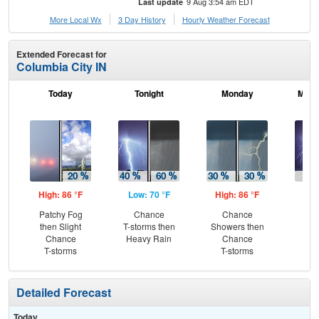
9 Aug 3:54 am EDT
Last update
More Local Wx
3 Day History
Hourly
Weather
Forecast
Extended Forecast for
Columbia City IN
Today
Tonight
Monday
Mond
High: 86 °F
Low: 70 °F
High: 86 °F
Low
Patchy Fog
Chance
Chance
T-
then Slight
T-storms then
Showers then
L
Chance
Heavy Rain
Chance
T-storms
T-storms
Detailed Forecast
Today