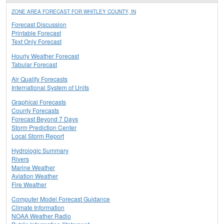
ZONE AREA FORECAST FOR WHITLEY COUNTY, IN
Forecast Discussion
Printable Forecast
Text Only Forecast
Hourly Weather Forecast
Tabular Forecast
Air Quality Forecasts
International System of Units
Graphical Forecasts
County Forecasts
Forecast Beyond 7 Days
Storm Prediction Center
Local Storm Report
Hydrologic Summary
Rivers
Marine Weather
Aviation Weather
Fire Weather
Computer Model Forecast Guidance
Climate Information
NOAA Weather Radio