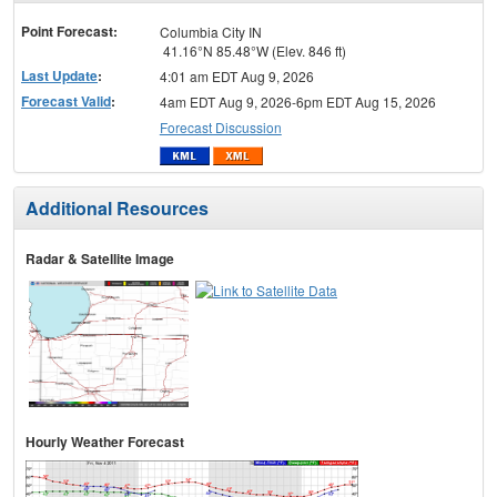
menu
Point Forecast:
Columbia City IN
41.16°N 85.48°W (Elev. 846 ft)
Last Update
:
4:01 am EDT Aug 9, 2026
Forecast Valid
:
4am EDT Aug 9, 2026-6pm EDT Aug 15, 2026
Forecast Discussion
Additional Resources
Radar & Satellite Image
Hourly Weather Forecast