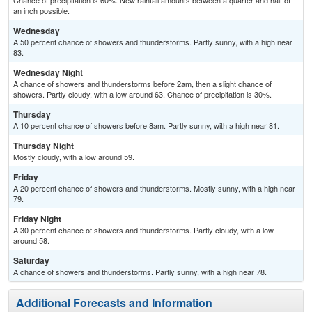
Chance of precipitation is 60%. New rainfall amounts between a quarter and half of
an inch possible.
Wednesday
A 50 percent chance of showers and thunderstorms. Partly sunny, with a high near
83.
Wednesday Night
A chance of showers and thunderstorms before 2am, then a slight chance of
showers. Partly cloudy, with a low around 63. Chance of precipitation is 30%.
Thursday
A 10 percent chance of showers before 8am. Partly sunny, with a high near 81.
Thursday Night
Mostly cloudy, with a low around 59.
Friday
A 20 percent chance of showers and thunderstorms. Mostly sunny, with a high near
79.
Friday Night
A 30 percent chance of showers and thunderstorms. Partly cloudy, with a low
around 58.
Saturday
A chance of showers and thunderstorms. Partly sunny, with a high near 78.
Additional Forecasts and Information