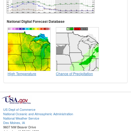
National Digital Forecast Database
High Temperature
Chance of Precipitation
US Dept of Commerce
National Oceanic and Atmospheric Administration
National Weather Service
Des Moines, IA
9607 NW Beaver Drive