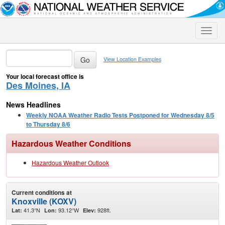
Toggle
naviga
View Location Examples
Your local forecast office is
Des Moines, IA
News Headlines
Weekly NOAA Weather Radio Tests Postponed for Wednesday 8/5
to Thursday 8/6
Hazardous Weather Conditions
Hazardous Weather Outlook
Current conditions at
Knoxville (KOXV)
41.3°N
93.12°W
928ft.
Lat:
Lon:
Elev: