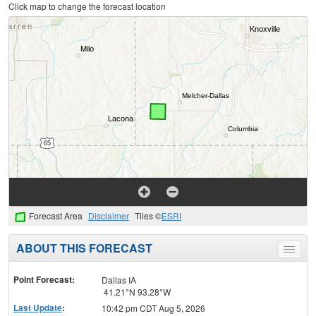
Click map to change the forecast location
Forecast Area
Disclaimer
Tiles ©
ESRI
ABOUT THIS FORECAST
Toggle
menu
Point Forecast:
Dallas IA
41.21°N 93.28°W
Last Update
:
10:42 pm CDT Aug 5, 2026