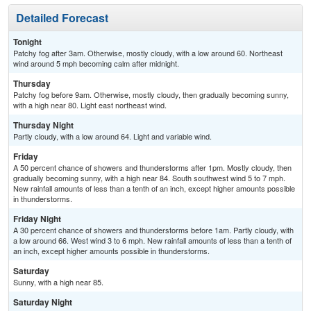
Detailed Forecast
Tonight
Patchy fog after 3am. Otherwise, mostly cloudy, with a low around 60. Northeast
wind around 5 mph becoming calm after midnight.
Thursday
Patchy fog before 9am. Otherwise, mostly cloudy, then gradually becoming sunny,
with a high near 80. Light east northeast wind.
Thursday Night
Partly cloudy, with a low around 64. Light and variable wind.
Friday
A 50 percent chance of showers and thunderstorms after 1pm. Mostly cloudy, then
gradually becoming sunny, with a high near 84. South southwest wind 5 to 7 mph.
New rainfall amounts of less than a tenth of an inch, except higher amounts possible
in thunderstorms.
Friday Night
A 30 percent chance of showers and thunderstorms before 1am. Partly cloudy, with
a low around 66. West wind 3 to 6 mph. New rainfall amounts of less than a tenth of
an inch, except higher amounts possible in thunderstorms.
Saturday
Sunny, with a high near 85.
Saturday Night