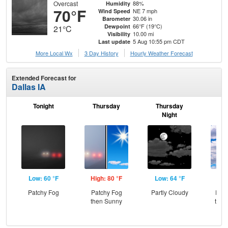
Overcast
88%
Humidity
70°F
NE 7 mph
Wind Speed
30.06 in
Barometer
66°F (19°C)
Dewpoint
21°C
10.00 mi
Visibility
5 Aug 10:55 pm CDT
Last update
More Local Wx
3 Day History
Hourly
Weather
Forecast
Extended Forecast for
Dallas IA
Tonight
Thursday
Thursday
F
Night
Low: 60 °F
High: 80 °F
Low: 64 °F
Hig
Patchy Fog
Patchy Fog
Partly Cloudy
Part
then Sunny
then
T-