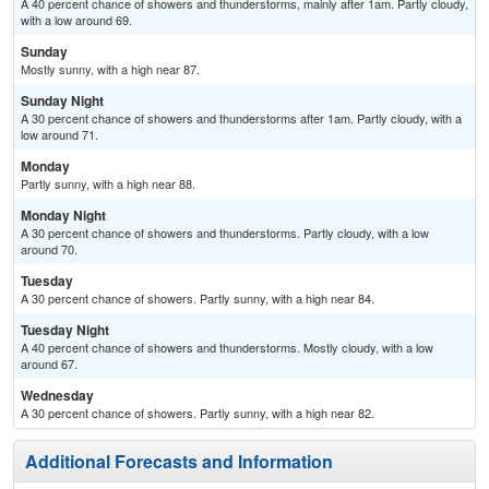
A 40 percent chance of showers and thunderstorms, mainly after 1am. Partly cloudy,
with a low around 69.
Sunday
Mostly sunny, with a high near 87.
Sunday Night
A 30 percent chance of showers and thunderstorms after 1am. Partly cloudy, with a
low around 71.
Monday
Partly sunny, with a high near 88.
Monday Night
A 30 percent chance of showers and thunderstorms. Partly cloudy, with a low
around 70.
Tuesday
A 30 percent chance of showers. Partly sunny, with a high near 84.
Tuesday Night
A 40 percent chance of showers and thunderstorms. Mostly cloudy, with a low
around 67.
Wednesday
A 30 percent chance of showers. Partly sunny, with a high near 82.
Additional Forecasts and Information