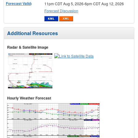
Forecast Valid
:
11pm CDT Aug 5, 2026-6pm CDT Aug 12, 2026
Forecast Discussion
Additional Resources
Radar & Satellite Image
Hourly Weather Forecast