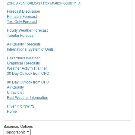
ZONE AREA FORECAST FOR MARION COUNTY, IA
Forecast Discussion
Printable Forecast
Text Only Forecast
Hourly Weather Forecast
Tabular Forecast
Air Quality Forecasts
International System of Units
Hazardous Weather
Graphical Forecasts
Weather Activity Planner
30 Day Outlook from CPC
90 Day Outlook from CPC
Air Quality
Ultraviolet
Past Weather Information
River Info/NWPS
Home
Basemap Options