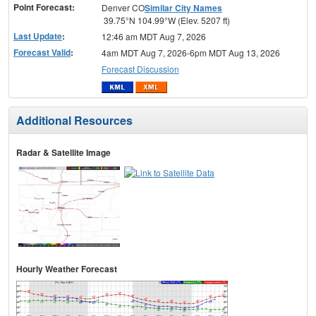
Point Forecast:
Denver CO
Similar City Names
39.75°N 104.99°W (Elev. 5207 ft)
Last Update
:
12:46 am MDT Aug 7, 2026
Forecast Valid
:
4am MDT Aug 7, 2026-6pm MDT Aug 13, 2026
Forecast Discussion
Additional Resources
Radar & Satellite Image
Hourly Weather Forecast