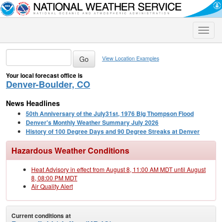
Toggle
naviga
View Location Examples
Your local forecast office is
Denver-Boulder, CO
News Headlines
50th Anniversary of the July31st, 1976 Big Thompson Flood
Denver's Monthly Weather Summary July 2026
History of 100 Degree Days and 90 Degree Streaks at Denver
Hazardous Weather Conditions
Heat Advisory in effect from August 8, 11:00 AM MDT until August
8, 08:00 PM MDT
Air Quality Alert
Current conditions at