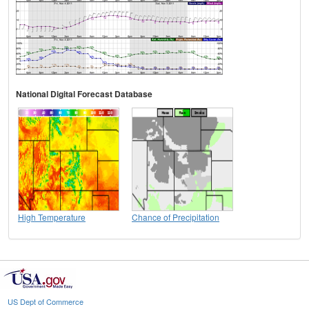
National Digital Forecast Database
High Temperature
Chance of Precipitation
US Dept of Commerce