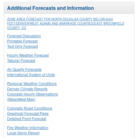
Additional Forecasts and Information
ZONE AREA FORECAST FOR NORTH DOUGLAS COUNTY BELOW 6000
FEET/DENVER/WEST ADAMS AND ARAPAHOE COUNTIES/EAST BROOMFIELD
COUNTY, CO
Forecast Discussion
Printable Forecast
Text Only Forecast
Hourly Weather Forecast
Tabular Forecast
Air Quality Forecasts
International System of Units
Regional Weather Conditions
Denver Climate Reports
Colorado Hourly Observations
(MesoWest Map)
Colorado Road Conditions
Graphical Forecast Page
Detailed Point Forecast
Fire Weather Information
Local Storm Report