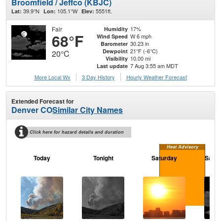
Broomfield / Jeffco (KBJC)
39.9°N
105.1°W
5551ft.
Lat:
Lon:
Elev:
Fair
17%
Humidity
68°F
W 6 mph
Wind Speed
30.23 in
Barometer
21°F (-6°C)
Dewpoint
20°C
10.00 mi
Visibility
7 Aug 3:55 am MDT
Last update
More Local Wx
3 Day History
Hourly
Weather
Forecast
Extended Forecast for
Denver CO
Similar City Names
Click here for hazard details and duration
Heat Advisory
Today
Tonight
Saturday
Satur