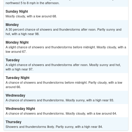
northwest 5 to 8 mph in the afternoon.
Sunday Night
Mostly cloudy, with a low around 68.
Monday
A 30 percent chance of showers and thunderstorms after noon. Partly sunny and
hot, with a high near 98.
Monday Night
A slight chance of showers and thunderstorms before midnight. Mostly cloudy, with a
low around 67.
Tuesday
A slight chance of showers and thunderstorms after noon. Mostly sunny and hot,
with a high near 97.
Tuesday Night
A chance of showers and thunderstorms before midnight. Partly cloudy, with a low
around 66.
Wednesday
A chance of showers and thunderstorms. Mostly sunny, with a high near 93.
Wednesday Night
A chance of showers and thunderstorms. Mostly cloudy, with a low around 64.
Thursday
Showers and thunderstorms likely. Partly sunny, with a high near 84.