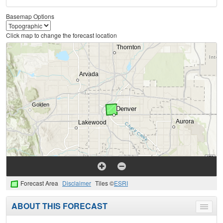
Basemap Options
Click map to change the forecast location
Forecast Area
Disclaimer
Tiles ©
ESRI
ABOUT THIS FORECAST
Toggle
menu