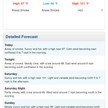
High: 97 °F
Low: 68 °F
High: 101 °F
Low
Areas Smoke
Areas Smoke
Hot
Part
Detailed Forecast
Today
Areas of smoke. Sunny and hot, with a high near 97. Calm wind becoming east
northeast 5 to 7 mph in the morning.
Tonight
Areas of smoke. Mostly clear, with a low around 68. East wind around 8 mph
becoming south southwest in the evening.
Saturday
Sunny and hot, with a high near 101. Light and variable wind becoming north 5 to 7
mph in the afternoon.
Saturday Night
Partly cloudy, with a low around 69. West wind around 7 mph becoming south in the
evening.
Sunday
Mostly sunny and hot, with a high near 99. Light and variable wind becoming north