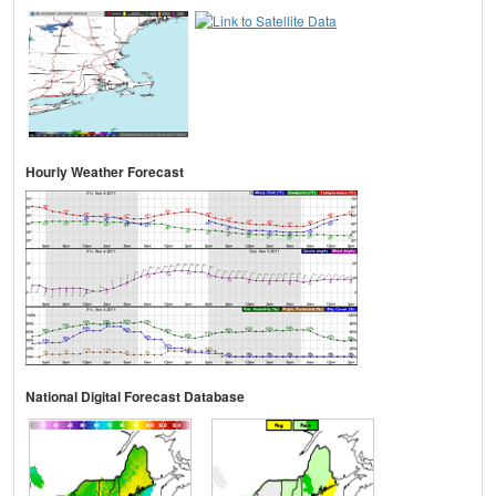
Hourly Weather Forecast
National Digital Forecast Database