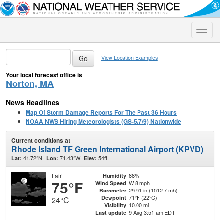
Toggle
naviga
View Location Examples
Your local forecast office is
Norton, MA
News Headlines
Map Of Storm Damage Reports For The Past 36 Hours
NOAA NWS Hiring Meteorologists (GS-5/7/9) Nationwide
Current conditions at
Rhode Island TF Green International Airport (KPVD)
41.72°N
71.43°W
54ft.
Lat:
Lon:
Elev:
Fair
88%
Humidity
75°F
W 8 mph
Wind Speed
29.91 in (1012.7 mb)
Barometer
71°F (22°C)
Dewpoint
24°C
10.00 mi
Visibility
9 Aug 3:51 am EDT
Last update