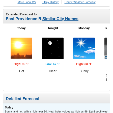
More Local Wx
3 Day History
Hourly
Weather
Forecast
Extended Forecast for
East Providence RI
Similar City Names
Today
Tonight
Monday
Mond
High: 90 °F
Low: 67 °F
High: 88 °F
Low
Hot
Clear
Sunny
Slig
Show
Part
Detailed Forecast
Today
Sunny and hot, with a high near 90. Heat index values as high as 96. Light southwest