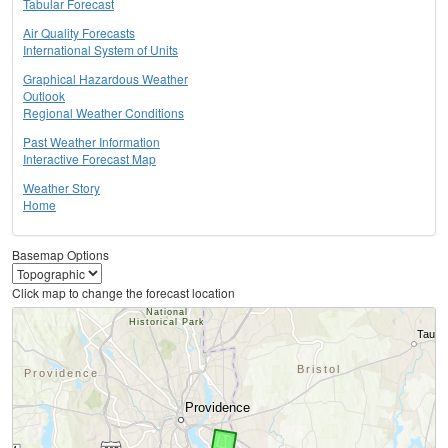
Tabular Forecast
Air Quality Forecasts
International System of Units
Graphical Hazardous Weather
Outlook
Regional Weather Conditions
Past Weather Information
Interactive Forecast Map
Weather Story
Home
Basemap Options
Click map to change the forecast location