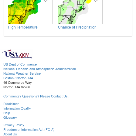
High Temperature
Chance of Precipitation
US Dept of Commerce
National Oceanic and Atmospheric Administration
National Weather Service
Boston / Norton, MA
46 Commerce Way
Norton, MA 02766
Comments? Questions? Please Contact Us.
Disclaimer
Information Quality
Help
Glossary
Privacy Policy
Freedom of Information Act (FOIA)
About Us