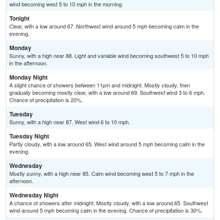
wind becoming west 5 to 10 mph in the morning.
Tonight
Clear, with a low around 67. Northwest wind around 5 mph becoming calm in the
evening.
Monday
Sunny, with a high near 88. Light and variable wind becoming southwest 5 to 10 mph
in the afternoon.
Monday Night
A slight chance of showers between 11pm and midnight. Mostly cloudy, then
gradually becoming mostly clear, with a low around 69. Southwest wind 3 to 6 mph.
Chance of precipitation is 20%.
Tuesday
Sunny, with a high near 87. West wind 6 to 10 mph.
Tuesday Night
Partly cloudy, with a low around 65. West wind around 5 mph becoming calm in the
evening.
Wednesday
Mostly sunny, with a high near 85. Calm wind becoming west 5 to 7 mph in the
afternoon.
Wednesday Night
A chance of showers after midnight. Mostly cloudy, with a low around 65. Southwest
wind around 5 mph becoming calm in the evening. Chance of precipitation is 30%.