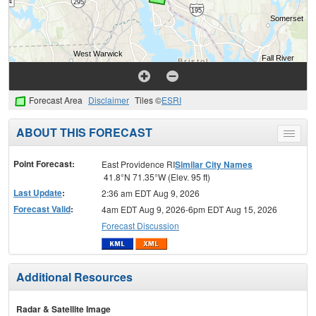
Forecast Area
Disclaimer
Tiles ©
ESRI
ABOUT THIS FORECAST
Toggle
menu
Point Forecast:
East Providence RI
Similar City Names
41.8°N 71.35°W (Elev. 95 ft)
Last Update
:
2:36 am EDT Aug 9, 2026
Forecast Valid
:
4am EDT Aug 9, 2026-6pm EDT Aug 15, 2026
Forecast Discussion
Additional Resources
Radar & Satellite Image