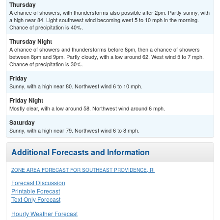
Thursday
A chance of showers, with thunderstorms also possible after 2pm. Partly sunny, with
a high near 84. Light southwest wind becoming west 5 to 10 mph in the morning.
Chance of precipitation is 40%.
Thursday Night
A chance of showers and thunderstorms before 8pm, then a chance of showers
between 8pm and 9pm. Partly cloudy, with a low around 62. West wind 5 to 7 mph.
Chance of precipitation is 30%.
Friday
Sunny, with a high near 80. Northwest wind 6 to 10 mph.
Friday Night
Mostly clear, with a low around 58. Northwest wind around 6 mph.
Saturday
Sunny, with a high near 79. Northwest wind 6 to 8 mph.
Additional Forecasts and Information
ZONE AREA FORECAST FOR SOUTHEAST PROVIDENCE, RI
Forecast Discussion
Printable Forecast
Text Only Forecast
Hourly Weather Forecast