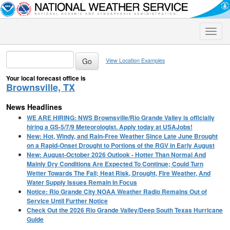
Toggle
naviga
View Location Examples
Your local forecast office is
Brownsville, TX
News Headlines
WE ARE HIRING: NWS Brownsville/Rio Grande Valley is officially
hiring a GS-5/7/9 Meteorologist. Apply today at USAJobs!
New: Hot, Windy, and Rain-Free Weather Since Late June Brought
on a Rapid-Onset Drought to Portions of the RGV in Early August
New: August-October 2026 Outlook - Hotter Than Normal And
Mainly Dry Conditions Are Expected To Continue; Could Turn
Wetter Towards The Fall; Heat Risk, Drought, Fire Weather, And
Water Supply Issues Remain In Focus
Notice: Rio Grande City NOAA Weather Radio Remains Out of
Service Until Further Notice
Check Out the 2026 Rio Grande Valley/Deep South Texas Hurricane
Guide