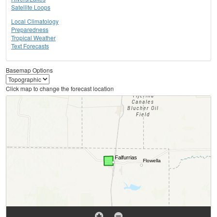
Satellite Loops
Local Climatology
Preparedness
Tropical Weather
Text Forecasts
Basemap Options
Click map to change the forecast location