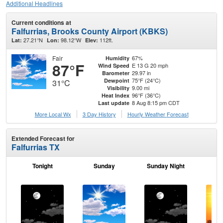
Additional Headlines
Current conditions at
Falfurrias, Brooks County Airport (KBKS)
27.21°N
98.12°W
112ft.
Lat:
Lon:
Elev:
Fair
67%
Humidity
87°F
E 13 G 20 mph
Wind Speed
29.97 in
Barometer
75°F (24°C)
Dewpoint
31°C
9.00 mi
Visibility
96°F (36°C)
Heat Index
8 Aug 8:15 pm CDT
Last update
More Local Wx
3 Day History
Hourly
Weather
Forecast
Extended Forecast for
Falfurrias TX
Tonight
Sunday
Sunday Night
M