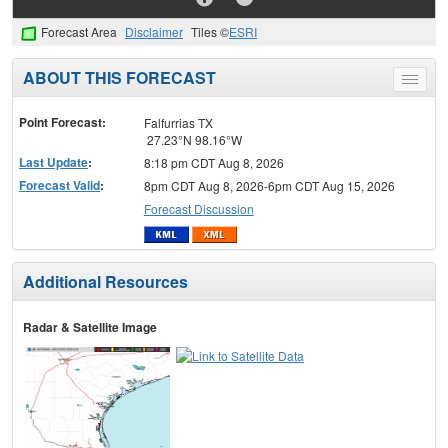
Forecast Area
Disclaimer
Tiles ©
ESRI
ABOUT THIS FORECAST
Toggle
menu
Point Forecast:
Falfurrias TX
27.23°N 98.16°W
Last Update
:
8:18 pm CDT Aug 8, 2026
Forecast Valid
:
8pm CDT Aug 8, 2026-6pm CDT Aug 15, 2026
Forecast Discussion
Additional Resources
Radar & Satellite Image