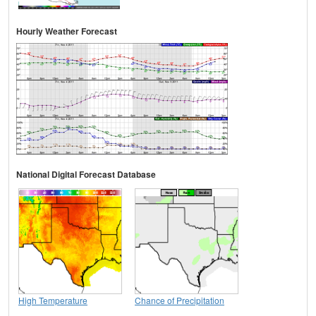
Hourly Weather Forecast
National Digital Forecast Database
High Temperature
Chance of Precipitation