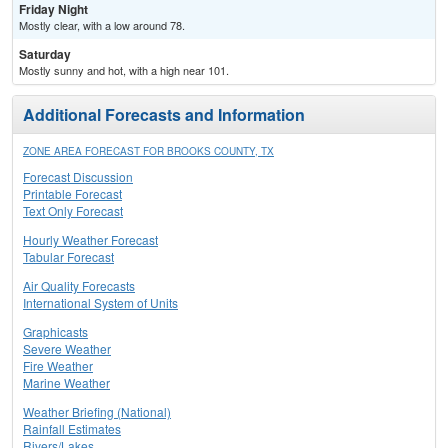
Friday Night
Mostly clear, with a low around 78.
Saturday
Mostly sunny and hot, with a high near 101.
Additional Forecasts and Information
ZONE AREA FORECAST FOR BROOKS COUNTY, TX
Forecast Discussion
Printable Forecast
Text Only Forecast
Hourly Weather Forecast
Tabular Forecast
Air Quality Forecasts
International System of Units
Graphicasts
Severe Weather
Fire Weather
Marine Weather
Weather Briefing (National)
Rainfall Estimates
Rivers/Lakes