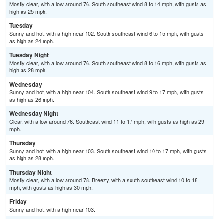
Mostly clear, with a low around 76. South southeast wind 8 to 14 mph, with gusts as
high as 25 mph.
Tuesday
Sunny and hot, with a high near 102. South southeast wind 6 to 15 mph, with gusts
as high as 24 mph.
Tuesday Night
Mostly clear, with a low around 76. South southeast wind 8 to 16 mph, with gusts as
high as 28 mph.
Wednesday
Sunny and hot, with a high near 104. South southeast wind 9 to 17 mph, with gusts
as high as 26 mph.
Wednesday Night
Clear, with a low around 76. Southeast wind 11 to 17 mph, with gusts as high as 29
mph.
Thursday
Sunny and hot, with a high near 103. South southeast wind 10 to 17 mph, with gusts
as high as 28 mph.
Thursday Night
Mostly clear, with a low around 78. Breezy, with a south southeast wind 10 to 18
mph, with gusts as high as 30 mph.
Friday
Sunny and hot, with a high near 103.