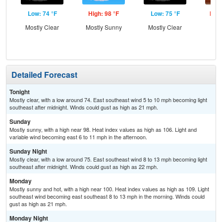
Low: 74 °F
High: 98 °F
Low: 75 °F
High
Mostly Clear
Mostly Sunny
Mostly Clear
Detailed Forecast
Tonight
Mostly clear, with a low around 74. East southeast wind 5 to 10 mph becoming light
southeast after midnight. Winds could gust as high as 21 mph.
Sunday
Mostly sunny, with a high near 98. Heat index values as high as 106. Light and
variable wind becoming east 6 to 11 mph in the afternoon.
Sunday Night
Mostly clear, with a low around 75. East southeast wind 8 to 13 mph becoming light
southeast after midnight. Winds could gust as high as 22 mph.
Monday
Mostly sunny and hot, with a high near 100. Heat index values as high as 109. Light
southeast wind becoming east southeast 8 to 13 mph in the morning. Winds could
gust as high as 21 mph.
Monday Night