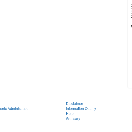
Disclaimer
eric Administration
Information Quality
Help
Glossary