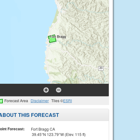
Forecast Area
Disclaimer
Tiles ©
ESRI
ABOUT THIS FORECAST
oint Forecast:
Fort Bragg CA
39.45°N 123.79°W (Elev. 115 ft)