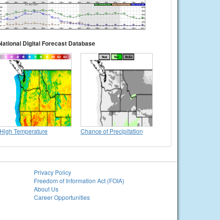
National Digital Forecast Database
High Temperature
Chance of Precipitation
Privacy Policy
Freedom of Information Act (FOIA)
About Us
Career Opportunities