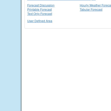
Forecast Discussion
Hourly Weather Foreca
Printable Forecast
Tabular Forecast
Text Only Forecast
User Defined Area