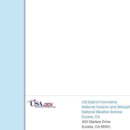
US Dept of Commerce
National Oceanic and Atmosph
National Weather Service
Eureka, CA
300 Startare Drive
Eureka, CA 95501