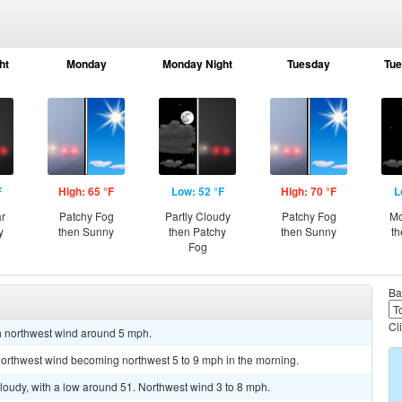
ht
Monday
Monday Night
Tuesday
Tue
F
High: 65 °F
Low: 52 °F
High: 70 °F
L
ar
Patchy Fog
Partly Cloudy
Patchy Fog
Mo
y
then Sunny
then Patchy
then Sunny
th
Fog
Ba
Cl
th northwest wind around 5 mph.
 northwest wind becoming northwest 5 to 9 mph in the morning.
cloudy, with a low around 51. Northwest wind 3 to 8 mph.