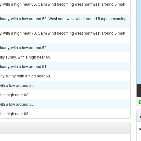
y, with a high near 65. Calm wind becoming west northwest around 5 mph
y cloudy, with a low around 52. West northwest wind around 5 mph becoming
y, with a high near 70. Calm wind becoming west northwest around 5 mph
cloudy, with a low around 52.
tly sunny, with a high near 69.
cloudy, with a low around 51.
ly sunny, with a high near 63.
with a low around 50.
th a high near 62.
with a low around 50.
th a high near 63.
P