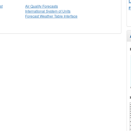
L
st
Air Quality Forecasts
F
International System of Units
Forecast Weather Table Interface