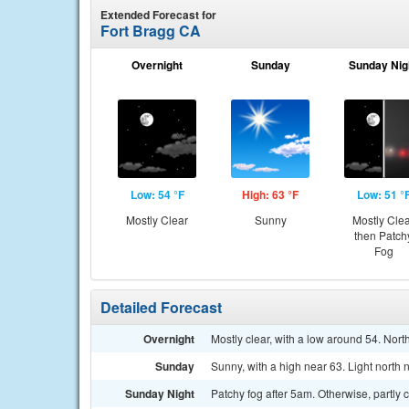
Extended Forecast for
Fort Bragg CA
Overnight
Sunday
Sunday Nig
Low: 54 °F
High: 63 °F
Low: 51 °
Mostly Clear
Sunny
Mostly Cle
then Patch
Fog
Detailed Forecast
Overnight
Mostly clear, with a low around 54. Nor
Sunday
Sunny, with a high near 63. Light north
Sunday Night
Patchy fog after 5am. Otherwise, partly 