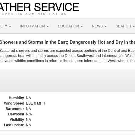
FETY
INFORMATION
EDUCATION
NEWS
SEARCH
Showers and Storms in the East; Dangerously Hot and Dry in th
Scattered showers and storms are expected across portions of the Central and Eas
dangerous heat will intensify across the Desert Southwest and Intermountain West. 
elevated wildfire conditions to return to the northern Intermountain West, where air 
Humidity
NA
Wind Speed
ESE 0 MPH
Barometer
NA
Dewpoint
N/A
Visibility
NA
Last update
NA