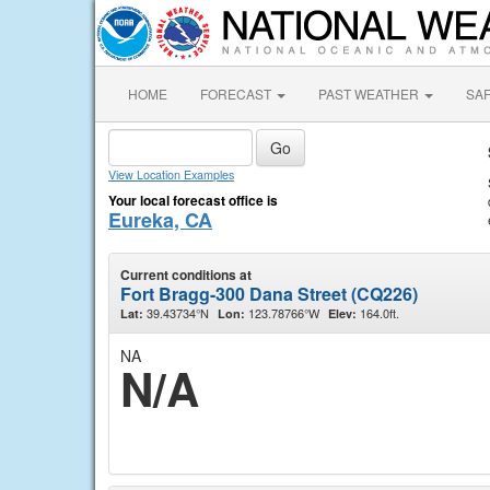
HOME
FORECAST
PAST WEATHER
SA
View Location Examples
Your local forecast office is
Eureka, CA
Current conditions at
Fort Bragg-300 Dana Street (CQ226)
39.43734°N
123.78766°W
164.0ft.
Lat:
Lon:
Elev:
NA
N/A