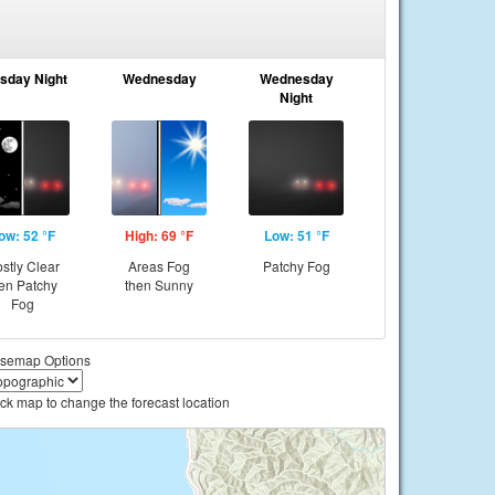
sday Night
Wednesday
Wednesday
Night
ow: 52 °F
High: 69 °F
Low: 51 °F
stly Clear
Areas Fog
Patchy Fog
en Patchy
then Sunny
Fog
semap Options
ick map to change the forecast location