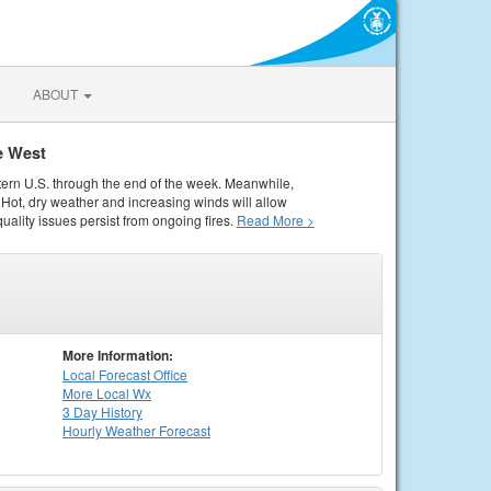
ABOUT
e West
tern U.S. through the end of the week. Meanwhile,
Hot, dry weather and increasing winds will allow
quality issues persist from ongoing fires.
Read More >
More Information:
Local
Forecast Office
More Local Wx
3 Day History
Hourly
Weather
Forecast