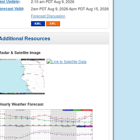
ast Update
:
2:10 am PDT Aug 9, 2026
orecast Valid
:
2am PDT Aug 9, 2026-6pm PDT Aug 15, 2026
Forecast Discussion
Additional Resources
Radar & Satellite Image
Hourly Weather Forecast