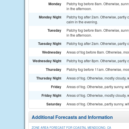
Monday
Patchy fog before 8am. Otherwise, sunn
in the afternoon.
Monday Night
Patchy fog after 2am. Otherwise, partl
calm in the evening.
Tuesday
Patchy fog before 8am. Otherwise, sunn
in the afternoon.
Tuesday Night
Patchy fog after 2am. Otherwise, partly 
Wednesday
Areas of fog before 8am. Otherwise, mos
Wednesday Night
Patchy fog after 8pm. Otherwise, partly 
Thursday
Patchy fog before 11am. Otherwise, most
Thursday Night
Areas of fog. Otherwise, mostly cloudy, 
Friday
Areas of fog. Otherwise, partly sunny, wi
Friday Night
Areas of fog. Otherwise, mostly cloudy, 
Saturday
Areas of fog. Otherwise, partly sunny, wi
Additional Forecasts and Information
ZONE AREA FORECAST FOR COASTAL MENDOCINO, CA