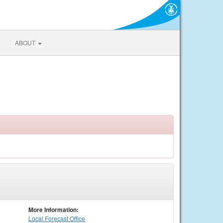
ABOUT
More Information:
Local
Forecast Office