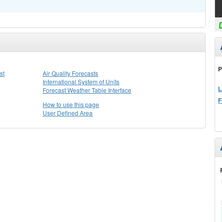
P
st
Air Quality Forecasts
International System of Units
L
Forecast Weather Table Interface
F
How to use this page
User Defined Area