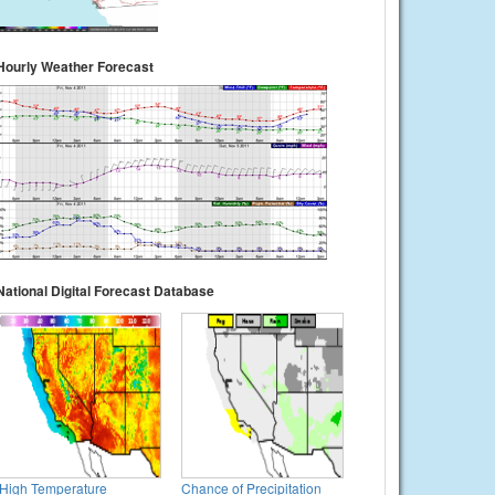
Hourly Weather Forecast
National Digital Forecast Database
High Temperature
Chance of Precipitation