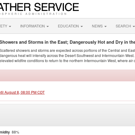
FETY
INFORMATION
EDUCATION
NEWS
SEARCH
Showers and Storms in the East; Dangerously Hot and Dry in th
Scattered showers and storms are expected across portions of the Central and Eas
dangerous heat will intensify across the Desert Southwest and Intermountain West. 
elevated wildfire conditions to return to the northern Intermountain West, where air 
ntil August 8, 08:00 PM CDT
midity
88%