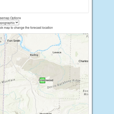
semap Options
ick map to change the forecast location