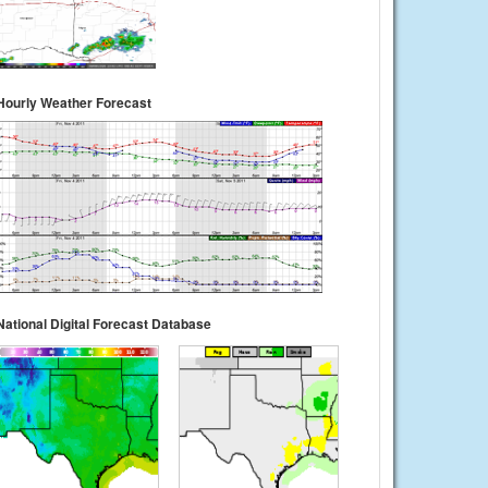
Hourly Weather Forecast
National Digital Forecast Database