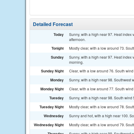
Detailed Forecast
Today
Sunny, with a high near 97. Heat index
afternoon.
Tonight
Mostly clear, with a low around 73. Sout
Sunday
Sunny, with a high near 97. Heat index
morning.
Sunday Night
Clear, with a low around 76. South wind
Monday
Sunny, with a high near 98. Southwest w
Monday Night
Clear, with a low around 77. South wind
Tuesday
Sunny, with a high near 98. South wind 
Tuesday Night
Mostly clear, with a low around 78. Sou
Wednesday
Sunny and hot, with a high near 100. So
Wednesday Night
Mostly clear, with a low around 79. Sout
Thursday
Sunny, with a high near 99. Southwest w