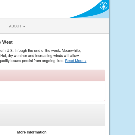
ABOUT
e West
tern U.S. through the end of the week. Meanwhile,
Hot, dry weather and increasing winds will allow
quality issues persist from ongoing fires.
Read More >
More Information: