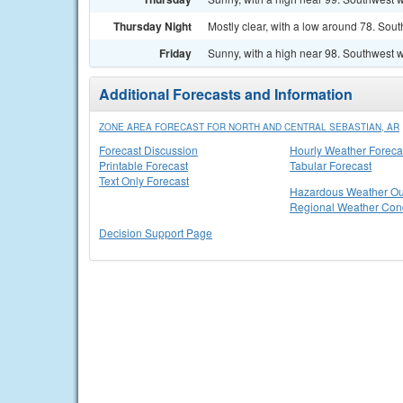
Thursday Night
Mostly clear, with a low around 78. Sout
Friday
Sunny, with a high near 98. Southwest w
Additional Forecasts and Information
ZONE AREA FORECAST FOR NORTH AND CENTRAL SEBASTIAN, AR
Forecast Discussion
Hourly Weather Foreca
Printable Forecast
Tabular Forecast
Text Only Forecast
Hazardous Weather Ou
Regional Weather Cond
Decision Support Page