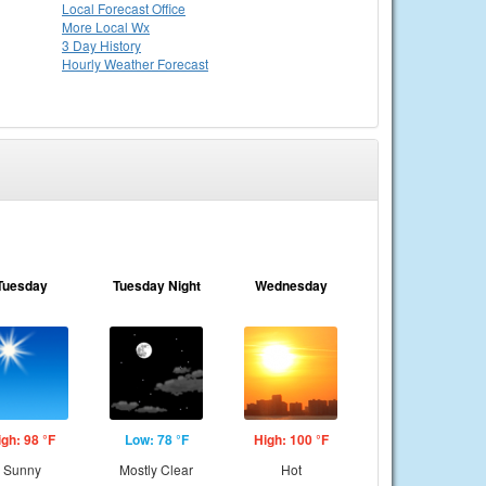
Local
Forecast Office
More Local Wx
3 Day History
Hourly
Weather
Forecast
Tuesday
Tuesday Night
Wednesday
igh: 98 °F
Low: 78 °F
High: 100 °F
Sunny
Mostly Clear
Hot