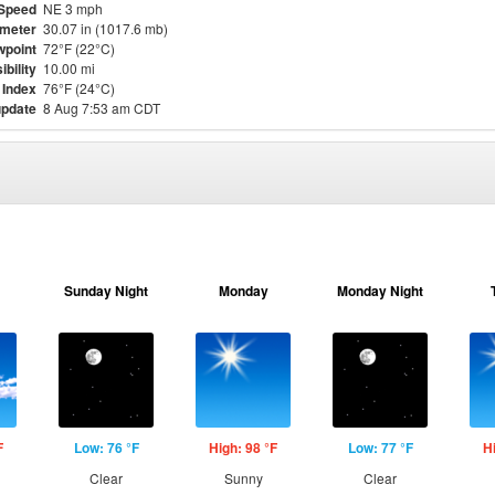
Speed
NE 3 mph
meter
30.07 in (1017.6 mb)
point
72°F (22°C)
ibility
10.00 mi
 Index
76°F (24°C)
update
8 Aug 7:53 am CDT
Sunday Night
Monday
Monday Night
F
Low: 76 °F
High: 98 °F
Low: 77 °F
H
Clear
Sunny
Clear