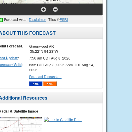
Forecast Area
Disclaimer
Tiles ©
ESRI
ABOUT THIS FORECAST
oint Forecast:
Greenwood AR
35.22°N 94.23°W
ast Update
:
7:56 am CDT Aug 8, 2026
orecast Valid
:
8am CDT Aug 8, 2026-6pm CDT Aug 14,
2026
Forecast Discussion
Additional Resources
Radar & Satellite Image