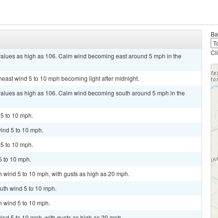
Ba
Cl
 values as high as 106. Calm wind becoming east around 5 mph in the
heast wind 5 to 10 mph becoming light after midnight.
 values as high as 106. Calm wind becoming south around 5 mph in the
 5 to 10 mph.
ind 5 to 10 mph.
 5 to 10 mph.
5 to 10 mph.
th wind 5 to 10 mph, with gusts as high as 20 mph.
uth wind 5 to 10 mph.
h wind 5 to 10 mph.
ind 5 to 10 mph, with gusts as high as 20 mph.