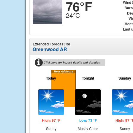
76°F
Wind 
Baro
Dew
24°C
Vis
Heat
Last 
Extended Forecast for
Greenwood AR
Click here for hazard details and duration
Heat Advisory
Today
Tonight
Sunday
High: 97 °F
Low: 73 °F
High: 97 °
Sunny
Mostly Clear
Sunny