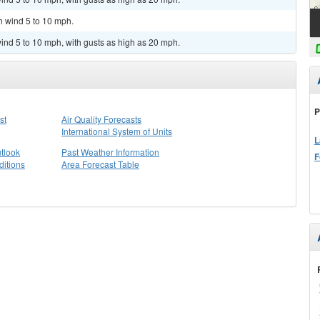
h wind 5 to 10 mph.
ind 5 to 10 mph, with gusts as high as 20 mph.
P
st
Air Quality Forecasts
International System of Units
L
tlook
Past Weather Information
F
itions
Area Forecast Table