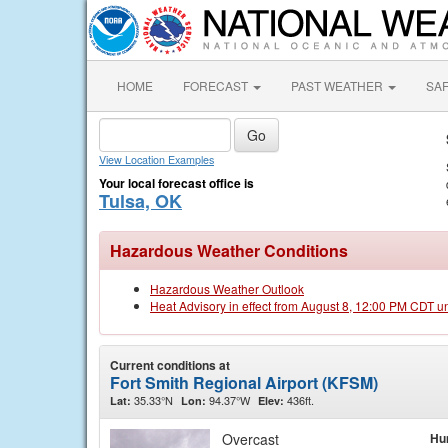
HOME
FORECAST
PAST WEATHER
SA
View Location Examples
Your local forecast office is
Tulsa, OK
Hazardous Weather Conditions
Hazardous Weather Outlook
Heat Advisory in effect from August 8, 12:00 PM CDT u
Current conditions at
Fort Smith Regional Airport (KFSM)
35.33°N
94.37°W
436ft.
Lat:
Lon:
Elev:
Overcast
Hu