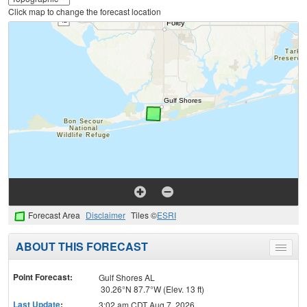
Click map to change the forecast location
Forecast Area
Disclaimer
Tiles ©
ESRI
ABOUT THIS FORECAST
Toggle
menu
Point Forecast:
Gulf Shores AL
30.26°N 87.7°W (Elev. 13 ft)
Last Update
:
3:02 am CDT Aug 7, 2026