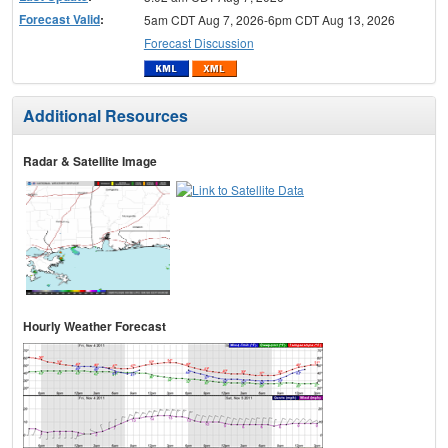
Forecast Valid
:
5am CDT Aug 7, 2026-6pm CDT Aug 13, 2026
Forecast Discussion
Additional Resources
Radar & Satellite Image
Hourly Weather Forecast