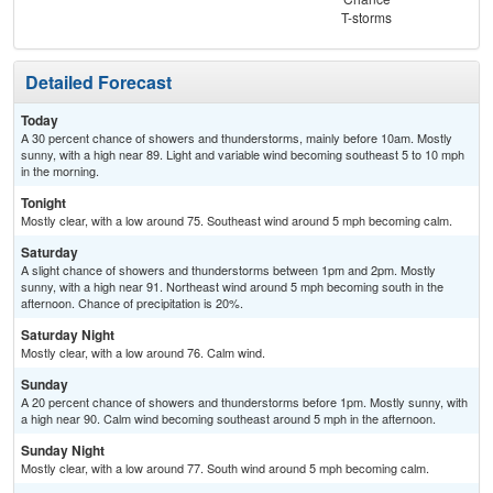
T-storms
Detailed Forecast
Today
A 30 percent chance of showers and thunderstorms, mainly before 10am. Mostly
sunny, with a high near 89. Light and variable wind becoming southeast 5 to 10 mph
in the morning.
Tonight
Mostly clear, with a low around 75. Southeast wind around 5 mph becoming calm.
Saturday
A slight chance of showers and thunderstorms between 1pm and 2pm. Mostly
sunny, with a high near 91. Northeast wind around 5 mph becoming south in the
afternoon. Chance of precipitation is 20%.
Saturday Night
Mostly clear, with a low around 76. Calm wind.
Sunday
A 20 percent chance of showers and thunderstorms before 1pm. Mostly sunny, with
a high near 90. Calm wind becoming southeast around 5 mph in the afternoon.
Sunday Night
Mostly clear, with a low around 77. South wind around 5 mph becoming calm.