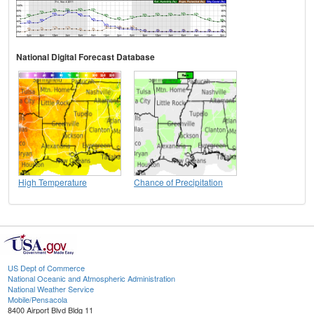
National Digital Forecast Database
High Temperature
Chance of Precipitation
US Dept of Commerce
National Oceanic and Atmospheric Administration
National Weather Service
Mobile/Pensacola
8400 Airport Blvd Bldg 11