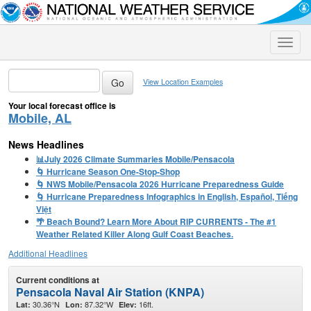
Toggle
naviga
View Location Examples
Your local forecast office is
Mobile, AL
News Headlines
📊July 2026 Climate Summaries Mobile/Pensacola
🌀 Hurricane Season One-Stop-Shop
🌀 NWS Mobile/Pensacola 2026 Hurricane Preparedness Guide
🌀 Hurricane Preparedness Infographics in English, Español, Tiếng
Việt
🌴 Beach Bound? Learn More About RIP CURRENTS - The #1
Weather Related Killer Along Gulf Coast Beaches.
Additional Headlines
Current conditions at
Pensacola Naval Air Station (KNPA)
30.36°N
87.32°W
16ft.
Lat:
Lon:
Elev: