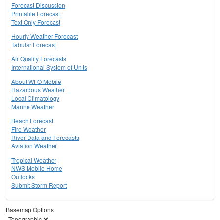
Forecast Discussion
Printable Forecast
Text Only Forecast
Hourly Weather Forecast
Tabular Forecast
Air Quality Forecasts
International System of Units
About WFO Mobile
Hazardous Weather
Local Climatology
Marine Weather
Beach Forecast
Fire Weather
River Data and Forecasts
Aviation Weather
Tropical Weather
NWS Mobile Home
Outlooks
Submit Storm Report
Basemap Options