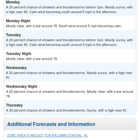
Monday
A 20 percent chance of showers and thunderstorms before 1pm. Mostly sunny, with
a high near 90. Calm wind becoming south around 5 mph in the afternoon.
Monday Night
Mostly clear, with a low around 78. South wind around 5 mph becoming calm.
Tuesday
A 20 percent chance of showers and thunderstorms before 1pm. Mostly sunny, with
a high near 90. Calm wind becoming south around 5 mph in the afternoon.
Tuesday Night
Mostly clear, with a low around 78.
Wednesday
A 20 percent chance of showers and thunderstorms. Mostly sunny, with a high near
91.
Wednesday Night
A 20 percent chance of showers and thunderstorms. Mostly clear, with a low around
78.
Thursday
A 30 percent chance of showers and thunderstorms. Sunny, with a high near 91.
Additional Forecasts and Information
ZONE AREA FORECAST FOR BALDWIN COASTAL, AL