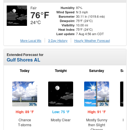
Fair
97%
Humidity
76°F
N 3 mph
Wind Speed
30.11 in (1019.6 mb)
Barometer
75°F (24°C)
Dewpoint
24°C
10.00 mi
Visibility
75°F (24°C)
Heat Index
7 Aug 4:56 am CDT
Last update
More Local Wx
3 Day History
Hourly
Weather
Forecast
Extended Forecast for
Gulf Shores AL
Today
Tonight
Saturday
Satur
High: 89 °F
Low: 75 °F
High: 91 °F
Low
Chance
Mostly Clear
Mostly Sunny
Most
T-storms
then Slight
Chance