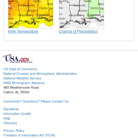
High Temperature
Chance of Precipitation
US Dept of Commerce
National Oceanic and Atmospheric Administration
National Weather Service
NWS Birmingham, Alabama
465 Weathervane Road
Calera, AL 35040
Comments? Questions? Please Contact Us.
Disclaimer
Information Quality
Help
Glossary
Privacy Policy
Freedom of Information Act (FOIA)