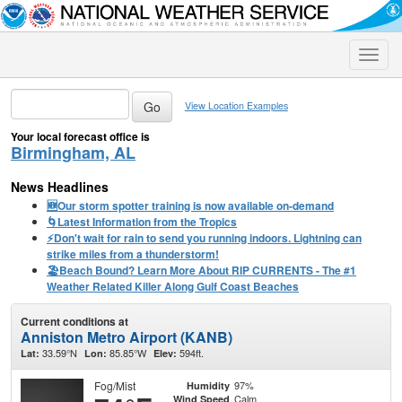
Toggle
naviga
View Location Examples
Your local forecast office is
Birmingham, AL
News Headlines
🆕Our storm spotter training is now available on-demand
🌀Latest Information from the Tropics
⚡️Don't wait for rain to send you running indoors. Lightning can
strike miles from a thunderstorm!
🏖️Beach Bound? Learn More About RIP CURRENTS - The #1
Weather Related Killer Along Gulf Coast Beaches
Current conditions at
Anniston Metro Airport (KANB)
33.59°N
85.85°W
594ft.
Lat:
Lon:
Elev:
Fog/Mist
97%
Humidity
Calm
Wind Speed