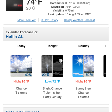
74°F
30.12 in (1018.9 mb)
Barometer
73°F (23°C)
Dewpoint
23°C
0.75 mi
Visibility
10 Aug 3:53 am CDT
Last update
More Local Wx
3 Day History
Hourly
Weather
Forecast
Extended Forecast for
Heflin AL
Today
Tonight
Tuesday
Tuesd
High: 90 °F
Low: 72 °F
High: 90 °F
Low
Chance
Slight Chance
Sunny then
Most
T-storms
T-storms then
Chance
Partly Cloudy
T-storms