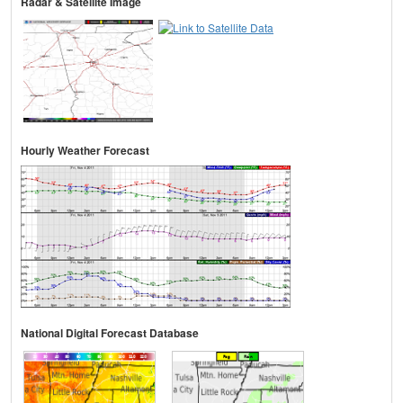
Radar & Satellite Image
Hourly Weather Forecast
National Digital Forecast Database