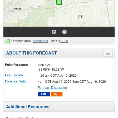
Forecast Area
Disclaimer
Tiles ©
ESRI
ABOUT THIS FORECAST
Toggle
menu
Point Forecast:
Heflin AL
33.65°N 85.58°W
Last Update
:
1:26 am CDT Aug 10, 2026
Forecast Valid
:
4am CDT Aug 10, 2026-6pm CDT Aug 16, 2026
Forecast Discussion
Additional Resources