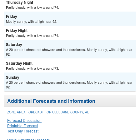
Thursday Night
Partly cloudy, with a low around 74.
Friday
Mostly sunny, with a high near 92.
Friday Night
Partly cloudy, with a low around 74.
Saturday
A 20 percent chance of showers and thunderstorms. Mostly sunny, with a high near
92.
Saturday Night
Partly cloudy, with a low around 73.
Sunday
A 20 percent chance of showers and thunderstorms. Mostly sunny, with a high near
92.
Additional Forecasts and Information
ZONE AREA FORECAST FOR CLEBURNE COUNTY, AL
Forecast Discussion
Printable Forecast
Text Only Forecast
Hourly Weather Forecast