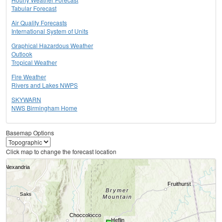
Tabular Forecast
Air Quality Forecasts
International System of Units
Graphical Hazardous Weather
Outlook
Tropical Weather
Fire Weather
Rivers and Lakes NWPS
SKYWARN
NWS Birmingham Home
Basemap Options
Click map to change the forecast location