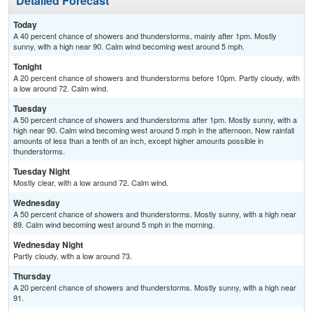
Detailed Forecast
Today
A 40 percent chance of showers and thunderstorms, mainly after 1pm. Mostly
sunny, with a high near 90. Calm wind becoming west around 5 mph.
Tonight
A 20 percent chance of showers and thunderstorms before 10pm. Partly cloudy, with
a low around 72. Calm wind.
Tuesday
A 50 percent chance of showers and thunderstorms after 1pm. Mostly sunny, with a
high near 90. Calm wind becoming west around 5 mph in the afternoon. New rainfall
amounts of less than a tenth of an inch, except higher amounts possible in
thunderstorms.
Tuesday Night
Mostly clear, with a low around 72. Calm wind.
Wednesday
A 50 percent chance of showers and thunderstorms. Mostly sunny, with a high near
89. Calm wind becoming west around 5 mph in the morning.
Wednesday Night
Partly cloudy, with a low around 73.
Thursday
A 20 percent chance of showers and thunderstorms. Mostly sunny, with a high near
91.