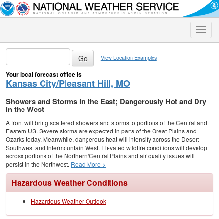
Toggle
naviga
View Location Examples
Your local forecast office is
Kansas City/Pleasant Hill, MO
Showers and Storms in the East; Dangerously Hot and Dry
in the West
A front will bring scattered showers and storms to portions of the Central and
Eastern US. Severe storms are expected in parts of the Great Plains and
Ozarks today. Meanwhile, dangerous heat will intensify across the Desert
Southwest and Intermountain West. Elevated wildfire conditions will develop
across portions of the Northern/Central Plains and air quality issues will
persist in the Northwest.
Read More >
Hazardous Weather Conditions
Hazardous Weather Outlook