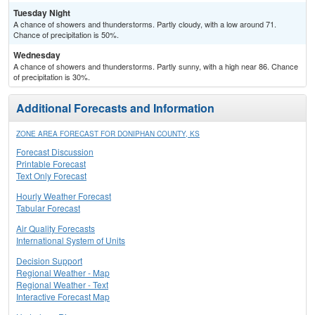
Tuesday Night
A chance of showers and thunderstorms. Partly cloudy, with a low around 71.
Chance of precipitation is 50%.
Wednesday
A chance of showers and thunderstorms. Partly sunny, with a high near 86. Chance
of precipitation is 30%.
Additional Forecasts and Information
ZONE AREA FORECAST FOR DONIPHAN COUNTY, KS
Forecast Discussion
Printable Forecast
Text Only Forecast
Hourly Weather Forecast
Tabular Forecast
Air Quality Forecasts
International System of Units
Decision Support
Regional Weather - Map
Regional Weather - Text
Interactive Forecast Map