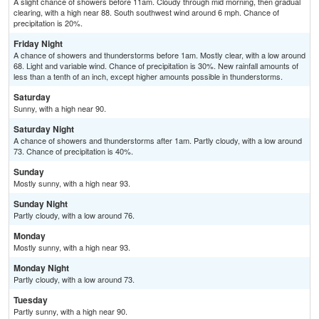
A slight chance of showers before 11am. Cloudy through mid morning, then gradual
clearing, with a high near 88. South southwest wind around 6 mph. Chance of
precipitation is 20%.
Friday Night
A chance of showers and thunderstorms before 1am. Mostly clear, with a low around
68. Light and variable wind. Chance of precipitation is 30%. New rainfall amounts of
less than a tenth of an inch, except higher amounts possible in thunderstorms.
Saturday
Sunny, with a high near 90.
Saturday Night
A chance of showers and thunderstorms after 1am. Partly cloudy, with a low around
73. Chance of precipitation is 40%.
Sunday
Mostly sunny, with a high near 93.
Sunday Night
Partly cloudy, with a low around 76.
Monday
Mostly sunny, with a high near 93.
Monday Night
Partly cloudy, with a low around 73.
Tuesday
Partly sunny, with a high near 90.