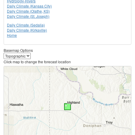
Hydrology-Rivers
Daily Climate (Kansas City)
Daily Climate (Olathe, KS)
Daily Climate (St. Joseph)
Daily Climate (Sedalia)
Daily Climate (Kirksville)
Home
Basemap Options
Click map to change the forecast location