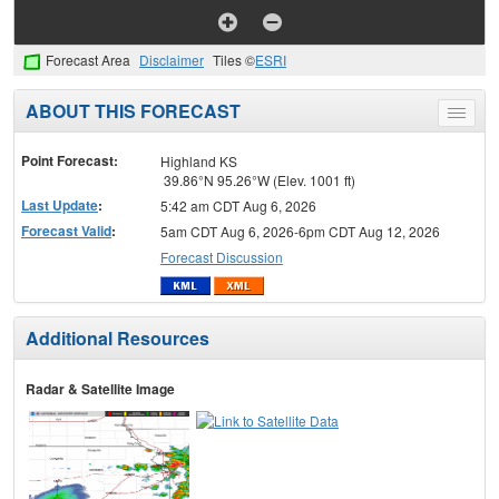
Forecast Area
Disclaimer
Tiles ©
ESRI
ABOUT THIS FORECAST
Toggle
menu
Point Forecast:
Highland KS
39.86°N 95.26°W (Elev. 1001 ft)
Last Update
:
5:42 am CDT Aug 6, 2026
Forecast Valid
:
5am CDT Aug 6, 2026-6pm CDT Aug 12, 2026
Forecast Discussion
Additional Resources
Radar & Satellite Image