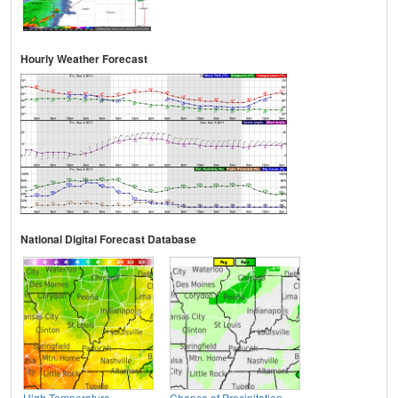
Hourly Weather Forecast
National Digital Forecast Database
High Temperature
Chance of Precipitation