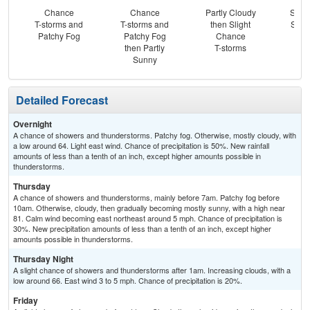
Chance
Chance
Partly Cloudy
Slig
T-storms and
T-storms and
then Slight
Show
Patchy Fog
Patchy Fog
Chance
S
then Partly
T-storms
Sunny
Detailed Forecast
Overnight
A chance of showers and thunderstorms. Patchy fog. Otherwise, mostly cloudy, with
a low around 64. Light east wind. Chance of precipitation is 50%. New rainfall
amounts of less than a tenth of an inch, except higher amounts possible in
thunderstorms.
Thursday
A chance of showers and thunderstorms, mainly before 7am. Patchy fog before
10am. Otherwise, cloudy, then gradually becoming mostly sunny, with a high near
81. Calm wind becoming east northeast around 5 mph. Chance of precipitation is
30%. New precipitation amounts of less than a tenth of an inch, except higher
amounts possible in thunderstorms.
Thursday Night
A slight chance of showers and thunderstorms after 1am. Increasing clouds, with a
low around 66. East wind 3 to 5 mph. Chance of precipitation is 20%.
Friday