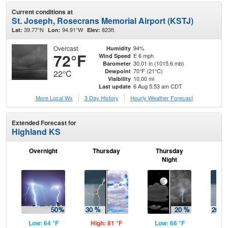
Current conditions at
St. Joseph, Rosecrans Memorial Airport (KSTJ)
39.77°N
94.91°W
823ft.
Lat:
Lon:
Elev:
Overcast
94%
Humidity
72°F
E 6 mph
Wind Speed
30.01 in (1015.6 mb)
Barometer
70°F (21°C)
Dewpoint
22°C
10.00 mi
Visibility
6 Aug 5:53 am CDT
Last update
More Local Wx
3 Day History
Hourly
Weather
Forecast
Extended Forecast for
Highland KS
Overnight
Thursday
Thursday
F
Night
Low: 64 °F
High: 81 °F
Low: 66 °F
Hig