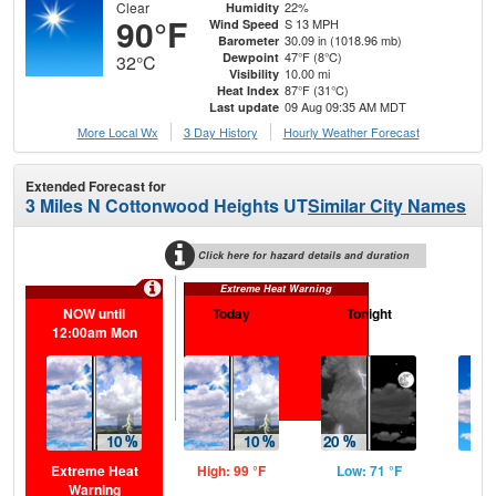
Clear
22%
Humidity
90°F
S 13 MPH
Wind Speed
30.09 in (1018.96 mb)
Barometer
47°F (8°C)
Dewpoint
32°C
10.00 mi
Visibility
87°F (31°C)
Heat Index
09 Aug 09:35 AM MDT
Last update
More Local Wx
3 Day History
Hourly
Weather
Forecast
Extended Forecast for
3 Miles N Cottonwood Heights UT
Similar City Names
Click here for hazard details and duration
Extreme Heat Warning
NOW until
Today
Tonight
M
12:00am Mon
Extreme Heat
High: 99 °F
Low: 71 °F
Hig
Warning