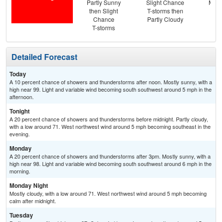
Partly Sunny
Slight Chance
Most
then Slight
T-storms then
the
Chance
Partly Cloudy
C
T-storms
T-
Detailed Forecast
Today
A 10 percent chance of showers and thunderstorms after noon. Mostly sunny, with a
high near 99. Light and variable wind becoming south southwest around 5 mph in the
afternoon.
Tonight
A 20 percent chance of showers and thunderstorms before midnight. Partly cloudy,
with a low around 71. West northwest wind around 5 mph becoming southeast in the
evening.
Monday
A 20 percent chance of showers and thunderstorms after 3pm. Mostly sunny, with a
high near 98. Light and variable wind becoming south southwest around 6 mph in the
morning.
Monday Night
Mostly cloudy, with a low around 71. West northwest wind around 5 mph becoming
calm after midnight.
Tuesday