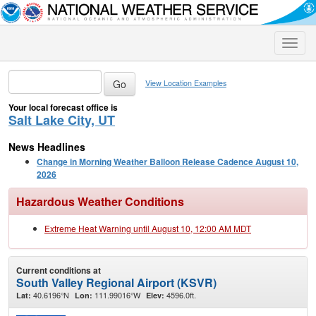
Toggle
naviga
View Location Examples
Your local forecast office is
Salt Lake City, UT
News Headlines
Change in Morning Weather Balloon Release Cadence August 10,
2026
Hazardous Weather Conditions
Extreme Heat Warning until August 10, 12:00 AM MDT
Current conditions at
South Valley Regional Airport (KSVR)
40.6196°N
111.99016°W
4596.0ft.
Lat:
Lon:
Elev: