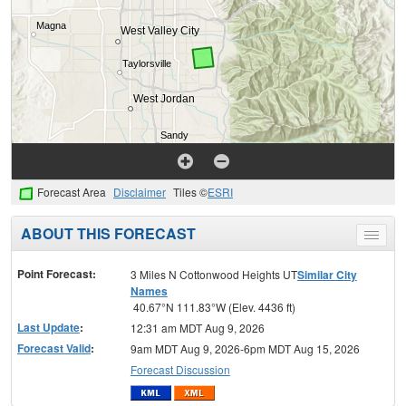
Forecast Area
Disclaimer
Tiles ©
ESRI
ABOUT THIS FORECAST
Toggle
menu
Point Forecast:
3 Miles N Cottonwood Heights UT
Similar City
Names
40.67°N 111.83°W (Elev. 4436 ft)
Last Update
:
12:31 am MDT Aug 9, 2026
Forecast Valid
:
9am MDT Aug 9, 2026-6pm MDT Aug 15, 2026
Forecast Discussion