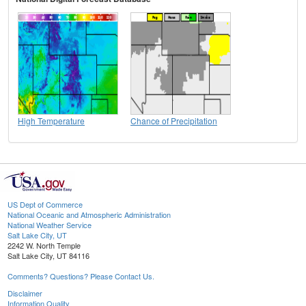
High Temperature
Chance of Precipitation
US Dept of Commerce
National Oceanic and Atmospheric Administration
National Weather Service
Salt Lake City, UT
2242 W. North Temple
Salt Lake City, UT 84116
Comments? Questions? Please Contact Us.
Disclaimer
Information Quality