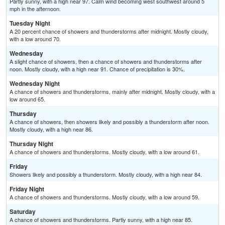
Partly sunny, with a high near 97. Calm wind becoming west southwest around 5
mph in the afternoon.
Tuesday Night
A 20 percent chance of showers and thunderstorms after midnight. Mostly cloudy,
with a low around 70.
Wednesday
A slight chance of showers, then a chance of showers and thunderstorms after
noon. Mostly cloudy, with a high near 91. Chance of precipitation is 30%.
Wednesday Night
A chance of showers and thunderstorms, mainly after midnight. Mostly cloudy, with a
low around 65.
Thursday
A chance of showers, then showers likely and possibly a thunderstorm after noon.
Mostly cloudy, with a high near 86.
Thursday Night
A chance of showers and thunderstorms. Mostly cloudy, with a low around 61.
Friday
Showers likely and possibly a thunderstorm. Mostly cloudy, with a high near 84.
Friday Night
A chance of showers and thunderstorms. Mostly cloudy, with a low around 59.
Saturday
A chance of showers and thunderstorms. Partly sunny, with a high near 85.