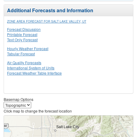
Additional Forecasts and Information
ZONE AREA FORECAST FOR SALT LAKE VALLEY, UT
Forecast Discussion
Printable Forecast
Text Only Forecast
Hourly Weather Forecast
Tabular Forecast
Air Quality Forecasts
International System of Units
Forecast Weather Table Interface
Basemap Options
Click map to change the forecast location