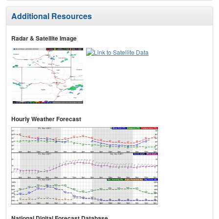
Additional Resources
Radar & Satellite Image
Hourly Weather Forecast
National Digital Forecast Database